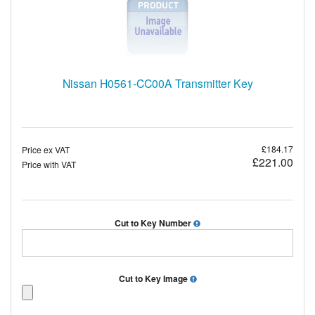
Nissan H0561-CC00A Transmitter Key
£184.17
Price ex VAT
£221.00
Price with VAT
Cut to Key Number
Cut to Key Image