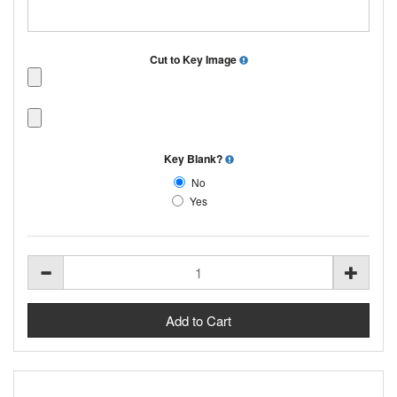
Cut to Key Image
Key Blank?
No
Yes