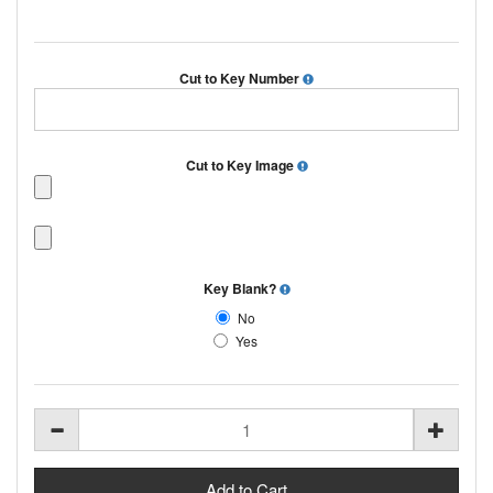
Cut to Key Number
Cut to Key Image
Key Blank?
No
Yes