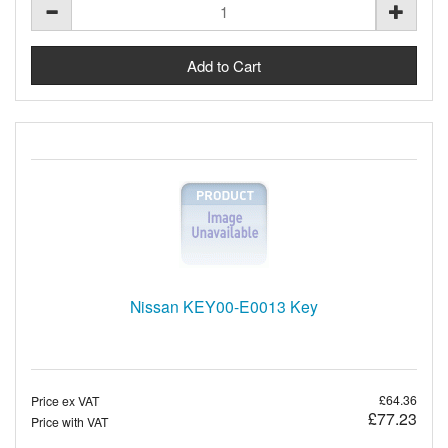
Nissan KEY00-E0013 Key
£64.36
Price ex VAT
£77.23
Price with VAT