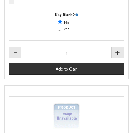
Key Blank?
No
Yes