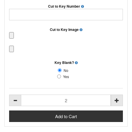
Cut to Key Number
Cut to Key Image
Key Blank?
No
Yes