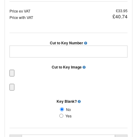
£33.95
Price ex VAT
£40.74
Price with VAT
Cut to Key Number
Cut to Key Image
Key Blank?
No
Yes