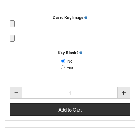
Cut to Key Image
Key Blank?
No
Yes