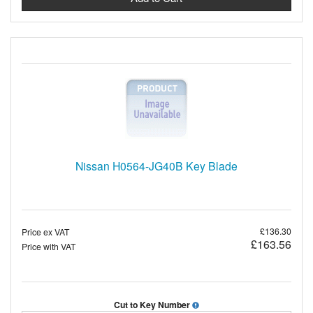
Nissan H0564-JG40B Key Blade
£136.30
Price ex VAT
£163.56
Price with VAT
Cut to Key Number