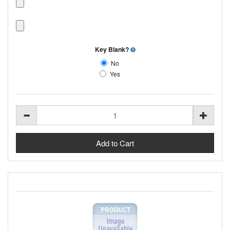
Key Blank?
No
Yes