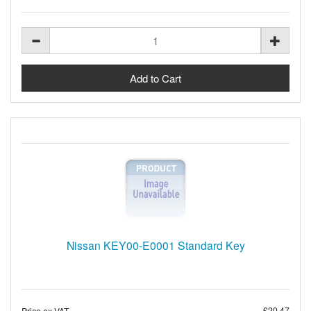
Nissan KEY00-E0001 Standard Key
£20.47
Price ex VAT