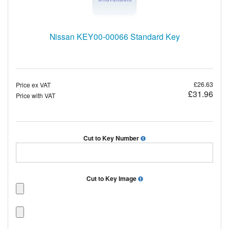
Nissan KEY00-00066 Standard Key
£26.63
Price ex VAT
£31.96
Price with VAT
Cut to Key Number
Cut to Key Image