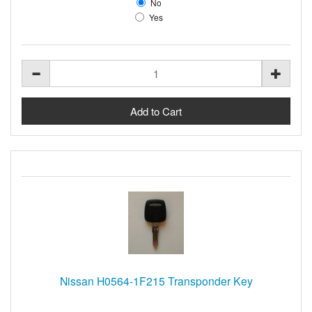
No
Yes
Nissan H0564-1F215 Transponder Key