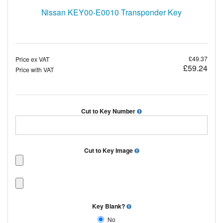
Nissan KEY00-E0010 Transponder Key
£49.37
Price ex VAT
£59.24
Price with VAT
Cut to Key Number
Cut to Key Image
Key Blank?
No