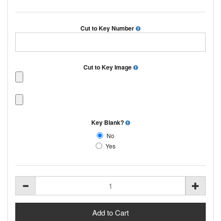
Cut to Key Number
Cut to Key Image
Key Blank?
No
Yes