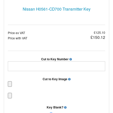
Nissan H0561-CD700 Transmitter Key
£125.10
Price ex VAT
£150.12
Price with VAT
Cut to Key Number
Cut to Key Image
Key Blank?