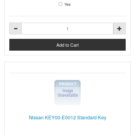
Yes
Nissan KEY00-E0012 Standard Key