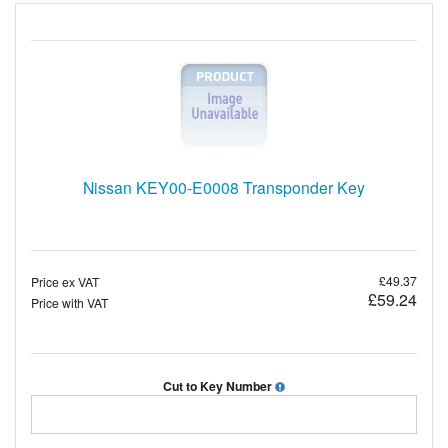
Nissan KEY00-E0008 Transponder Key
£49.37
Price ex VAT
£59.24
Price with VAT
Cut to Key Number