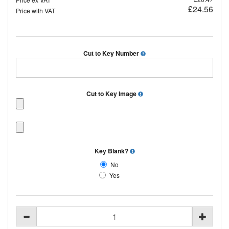
£24.56
Price with VAT
Cut to Key Number
Cut to Key Image
Key Blank?
No
Yes