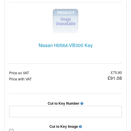
Nissan H0564-VB300 Key
£75.90
Price ex VAT
£91.08
Price with VAT
Cut to Key Number
Cut to Key Image