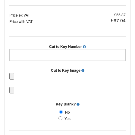
£55.87
Price ex VAT
£67.04
Price with VAT
Cut to Key Number
Cut to Key Image
Key Blank?
No
Yes