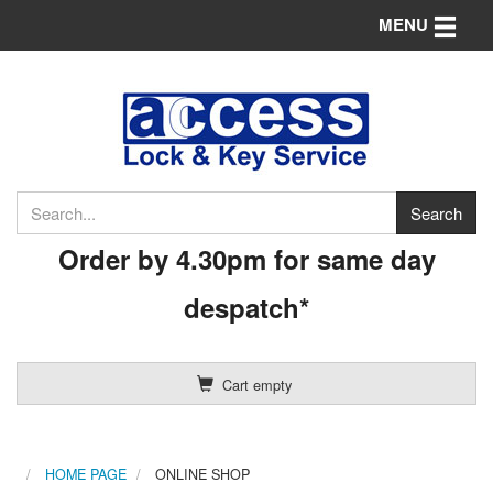
Toggle n
MENU
Order by 4.30pm for same day
despatch*
Cart empty
HOME PAGE
ONLINE SHOP