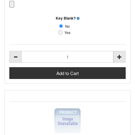
Key Blank?
No
Yes