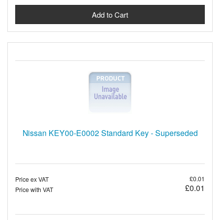
Nissan KEY00-E0002 Standard Key - Superseded
£0.01
Price ex VAT
£0.01
Price with VAT