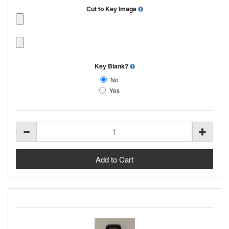
Cut to Key Image
Key Blank?
No
Yes