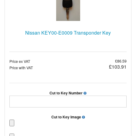
Nissan KEY00-E0009 Transponder Key
£86.59
Price ex VAT
£103.91
Price with VAT
Cut to Key Number
Cut to Key Image