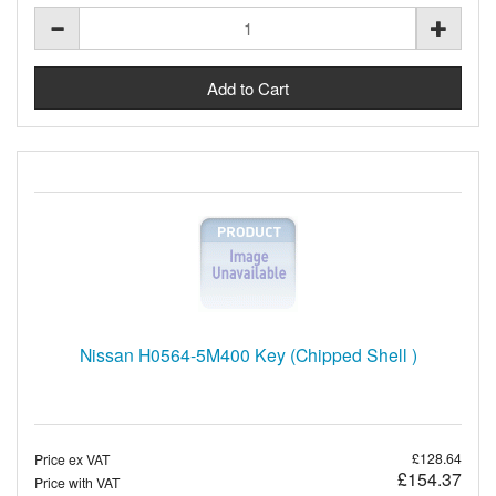
Nissan H0564-5M400 Key (Chipped Shell )
£128.64
Price ex VAT
£154.37
Price with VAT