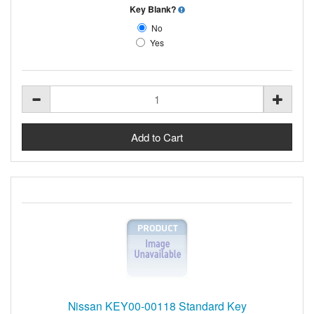
Key Blank?
No
Yes
Nissan KEY00-00118 Standard Key