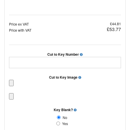
£44.81
Price ex VAT
£53.77
Price with VAT
Cut to Key Number
Cut to Key Image
Key Blank?
No
Yes