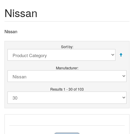
Nissan
Nissan
Sort by:
Manufacturer:
Results 1 - 30 of 103