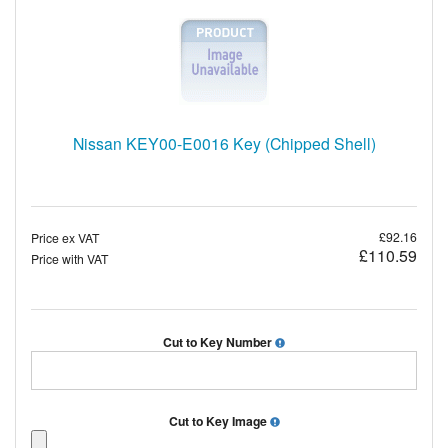
Nissan KEY00-E0016 Key (Chipped Shell)
£92.16
Price ex VAT
£110.59
Price with VAT
Cut to Key Number
Cut to Key Image