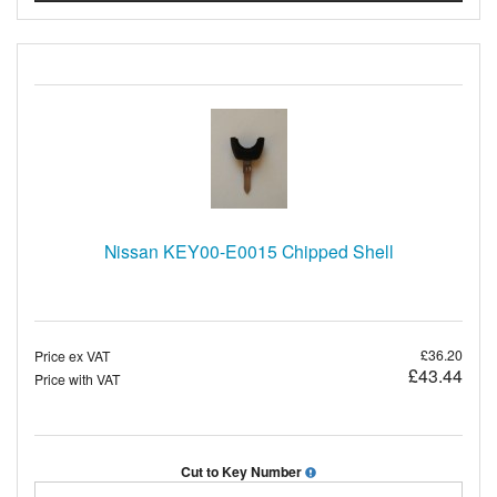
Nissan KEY00-E0015 Chipped Shell
£36.20
Price ex VAT
£43.44
Price with VAT
Cut to Key Number