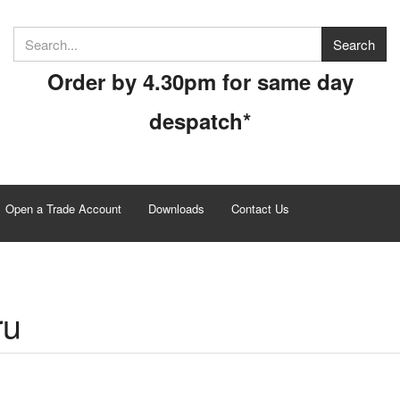
Order by 4.30pm for same day
despatch*
Open a Trade Account
Downloads
Contact Us
ru