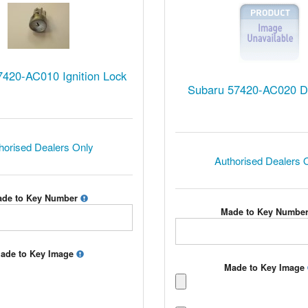
420-AC010 Ignition Lock
Subaru 57420-AC020 D
horised Dealers Only
Authorised Dealers 
de to Key Number
Made to Key Numbe
ade to Key Image
Made to Key Image