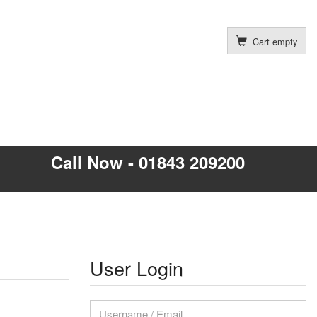
Cart empty
Call Now - 01843 209200
User Login