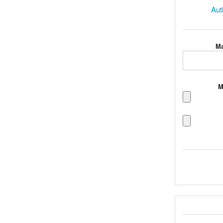
Aut
Ma
M