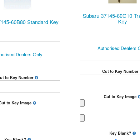
Subaru 37145-60G10 Tr
Key
7145-60B80 Standard Key
Authorised Dealers 
horised Dealers Only
Cut to Key Number
ut to Key Number
Cut to Key Image
Cut to Key Image
Key Blank?
Key Blank?