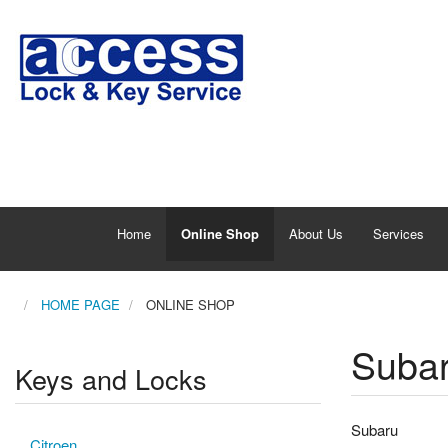
Home
Online Shop
About Us
Services
HOME PAGE
ONLINE SHOP
Suba
Keys and Locks
Subaru
Citroen