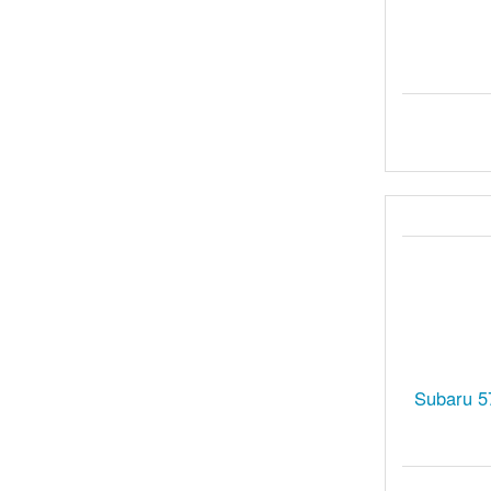
Subaru 5