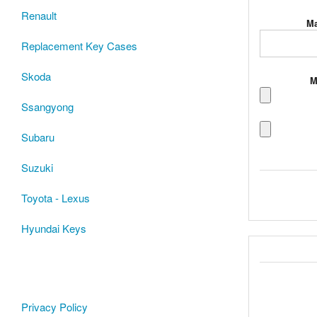
Renault
Ma
Replacement Key Cases
Skoda
M
Ssangyong
Subaru
Suzuki
Toyota - Lexus
Hyundai Keys
Privacy Policy