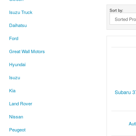
Sort by:
Isuzu Truck
Daihatsu
Ford
Great Wall Motors
Hyundai
Isuzu
Kia
Subaru 3
Land Rover
Nissan
Aut
Peugeot