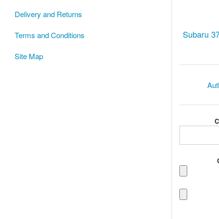
Delivery and Returns
Subaru 3
Terms and Conditions
Site Map
Aut
C