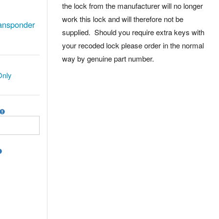
the lock from the manufacturer will no longer
work this lock and will therefore not be
ansponder
supplied. Should you require extra keys with
your recoded lock please order in the normal
way by genuine part number.
Only