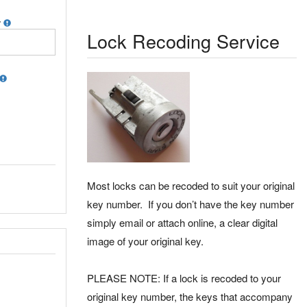
r
Lock Recoding Service
Most locks can be recoded to suit your original
key number. If you don’t have the key number
simply email or attach online, a clear digital
image of your original key.
PLEASE NOTE: If a lock is recoded to your
original key number, the keys that accompany