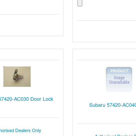
57420-AC030 Door Lock
Subaru 57420-AC040
horised Dealers Only