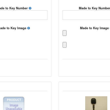
de to Key Number
Made to Key Numbe
ade to Key Image
Made to Key Image