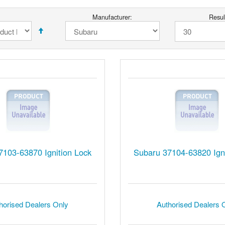
Manufacturer:
Resul
7103-63870 Ignition Lock
Subaru 37104-63820 Igni
horised Dealers Only
Authorised Dealers 