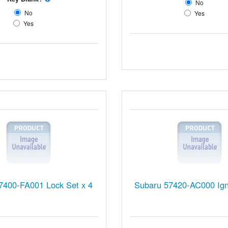
No
No
Yes
Yes
7400-FA001 Lock Set x 4
Subaru 57420-AC000 Igni