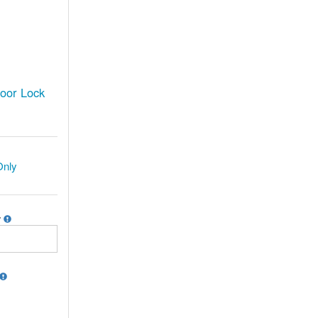
oor Lock
Only
r