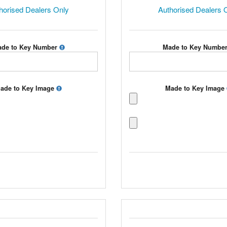
horised Dealers Only
Authorised Dealers 
de to Key Number
Made to Key Numbe
ade to Key Image
Made to Key Image