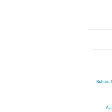
Subaru 
Aut