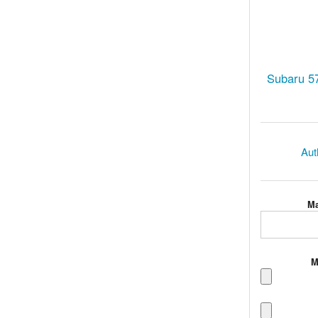
Subaru 57
Aut
Ma
M