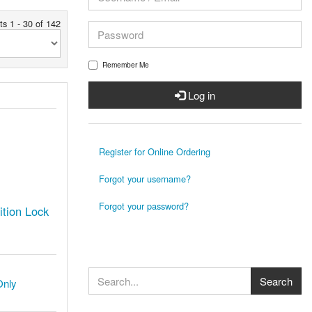
ts 1 - 30 of 142
Remember Me
Log in
Register for Online Ordering
Forgot your username?
Forgot your password?
tion Lock
Only