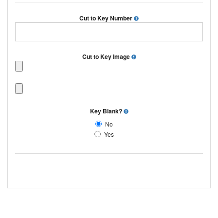
Cut to Key Number
Cut to Key Image
Key Blank?
No
Yes