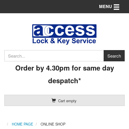
Toggle n
MENU
Order by 4.30pm for same day
despatch*
Cart empty
HOME PAGE
ONLINE SHOP