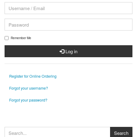
Remember Me
Log in
Register for Online Ordering
Forgot your username?
Forgot your password?