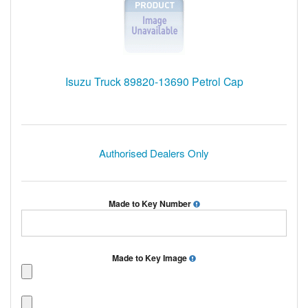
Isuzu Truck 89820-13690 Petrol Cap
Authorised Dealers Only
Made to Key Number
Made to Key Image