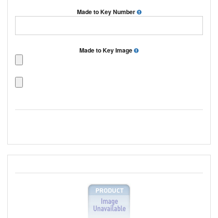
Made to Key Number
Made to Key Image