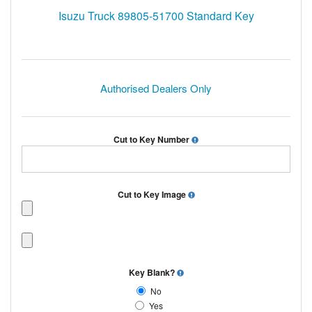
Isuzu Truck 89805-51700 Standard Key
Authorised Dealers Only
Cut to Key Number
Cut to Key Image
Key Blank?
No
Yes