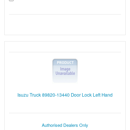
Isuzu Truck 89820-13440 Door Lock Left Hand
Authorised Dealers Only