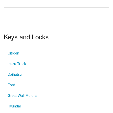
Keys and Locks
Citroen
Isuzu Truck
Daihatsu
Ford
Great Wall Motors
Hyundai