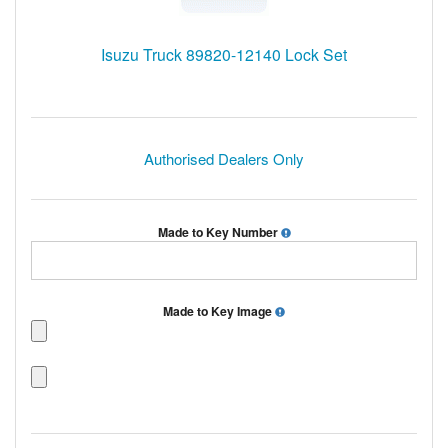
Isuzu Truck 89820-12140 Lock Set
Authorised Dealers Only
Made to Key Number
Made to Key Image