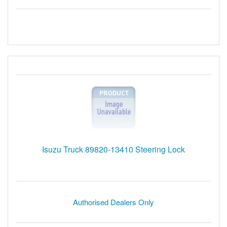
Isuzu Truck 89820-13410 Steering Lock
Authorised Dealers Only