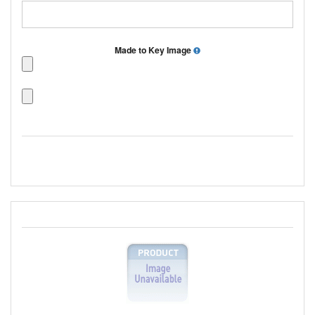
Made to Key Image