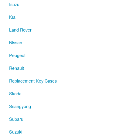
Isuzu
Kia
Land Rover
Nissan
Peugeot
Renault
Replacement Key Cases
Skoda
Ssangyong
Subaru
Suzuki