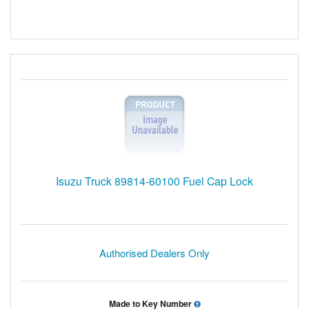
Isuzu Truck 89814-60100 Fuel Cap Lock
Authorised Dealers Only
Made to Key Number