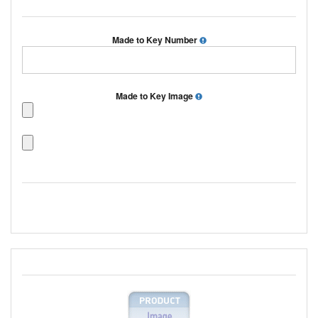
Made to Key Number
Made to Key Image