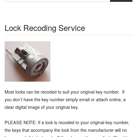
Lock Recoding Service
Most locks can be recoded to suit your original key number. If
you don’t have the key number simply email or attach online, a
clear digital image of your original key.
PLEASE NOTE: If a lock is recoded to your original key number,
the keys that accompany the lock from the manufacturer will no