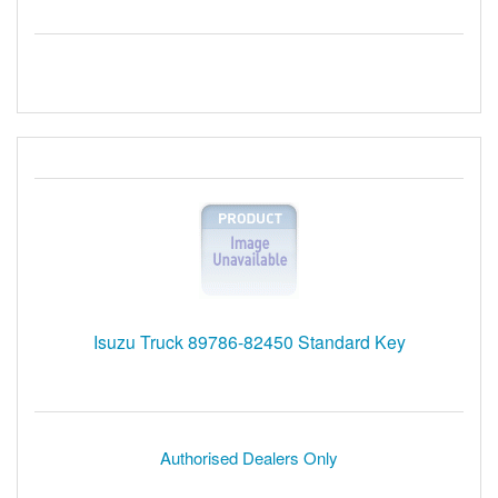
Isuzu Truck 89786-82450 Standard Key
Authorised Dealers Only