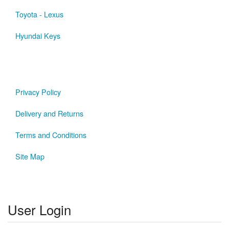
Toyota - Lexus
Hyundai Keys
Privacy Policy
Delivery and Returns
Terms and Conditions
Site Map
User Login