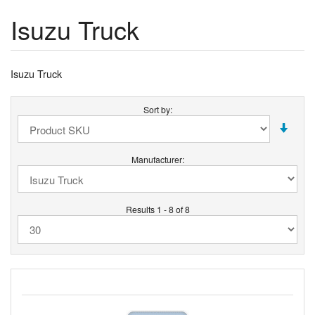
Isuzu Truck
Isuzu Truck
Sort by:
Manufacturer:
Results 1 - 8 of 8