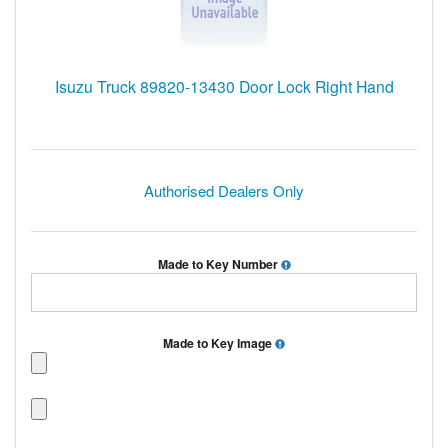
Isuzu Truck 89820-13430 Door Lock Right Hand
Authorised Dealers Only
Made to Key Number
Made to Key Image