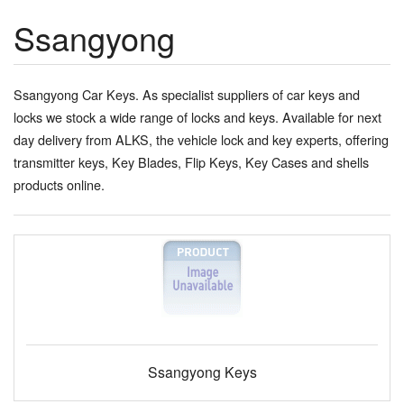
Ssangyong
Ssangyong Car Keys. As specialist suppliers of car keys and
locks we stock a wide range of locks and keys. Available for next
day delivery from ALKS, the vehicle lock and key experts, offering
transmitter keys, Key Blades, Flip Keys, Key Cases and shells
products online.
Ssangyong Keys