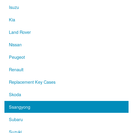
Isuzu
Kia
Land Rover
Nissan
Peugeot
Renault
Replacement Key Cases
Skoda
Ssangyong
Subaru
Suzuki