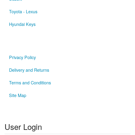
Toyota - Lexus
Hyundai Keys
Privacy Policy
Delivery and Returns
Terms and Conditions
Site Map
User Login