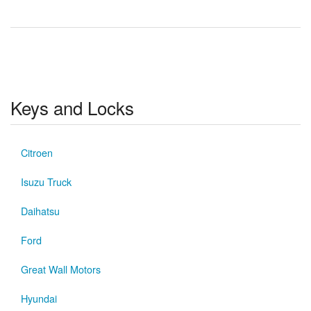
Keys and Locks
Citroen
Isuzu Truck
Daihatsu
Ford
Great Wall Motors
Hyundai