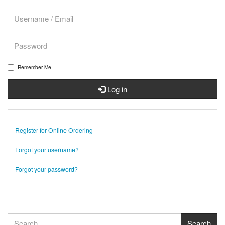
Remember Me
Log in
Register for Online Ordering
Forgot your username?
Forgot your password?