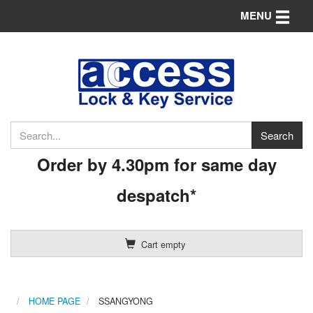
Toggle n
MENU
Order by 4.30pm for same day
despatch*
Cart empty
HOME PAGE
SSANGYONG