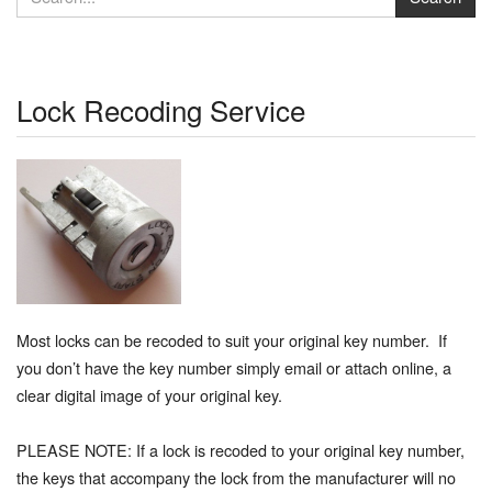
Lock Recoding Service
Most locks can be recoded to suit your original key number. If
you don’t have the key number simply email or attach online, a
clear digital image of your original key.
PLEASE NOTE: If a lock is recoded to your original key number,
the keys that accompany the lock from the manufacturer will no