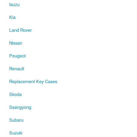
Isuzu
Kia
Land Rover
Nissan
Peugeot
Renault
Replacement Key Cases
Skoda
Ssangyong
Subaru
Suzuki