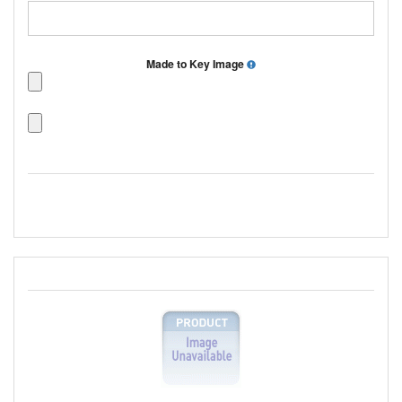
Made to Key Image