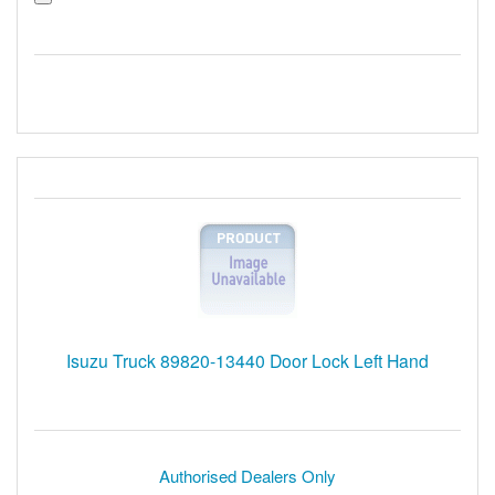
Isuzu Truck 89820-13440 Door Lock Left Hand
Authorised Dealers Only