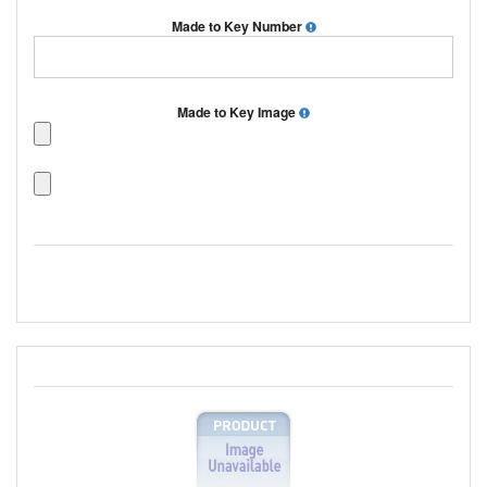
Made to Key Number
Made to Key Image