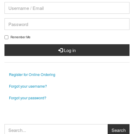
Remember Me
Log in
Register for Online Ordering
Forgot your username?
Forgot your password?