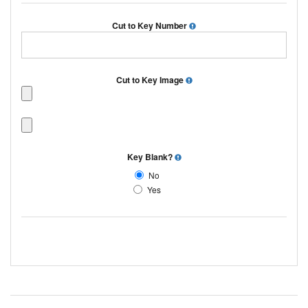
Cut to Key Number
Cut to Key Image
Key Blank?
No
Yes