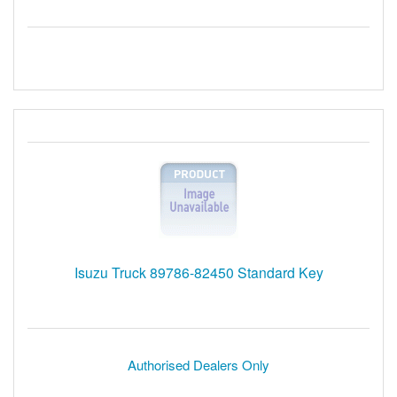
Isuzu Truck 89786-82450 Standard Key
Authorised Dealers Only