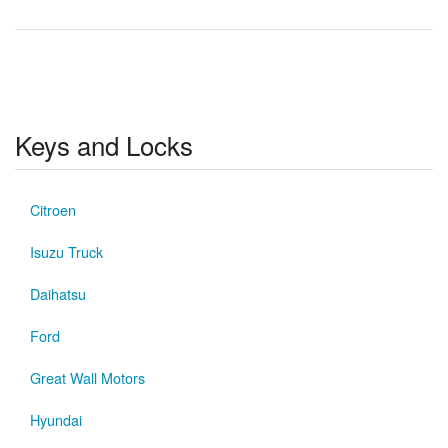
Keys and Locks
Citroen
Isuzu Truck
Daihatsu
Ford
Great Wall Motors
Hyundai