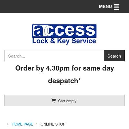
Toggle n
MENU
Order by 4.30pm for same day
despatch*
Cart empty
HOME PAGE
ONLINE SHOP