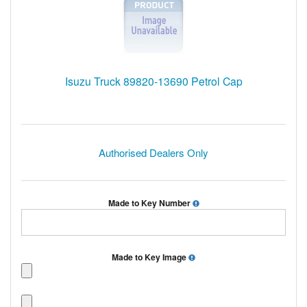
Isuzu Truck 89820-13690 Petrol Cap
Authorised Dealers Only
Made to Key Number
Made to Key Image