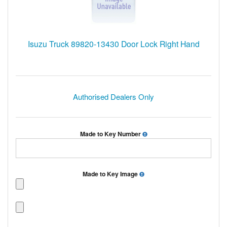
Isuzu Truck 89820-13430 Door Lock Right Hand
Authorised Dealers Only
Made to Key Number
Made to Key Image