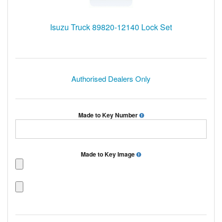
Isuzu Truck 89820-12140 Lock Set
Authorised Dealers Only
Made to Key Number
Made to Key Image