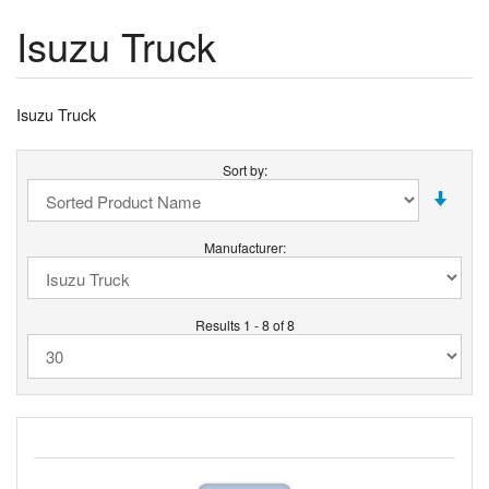
Isuzu Truck
Isuzu Truck
Sort by:
Manufacturer:
Results 1 - 8 of 8