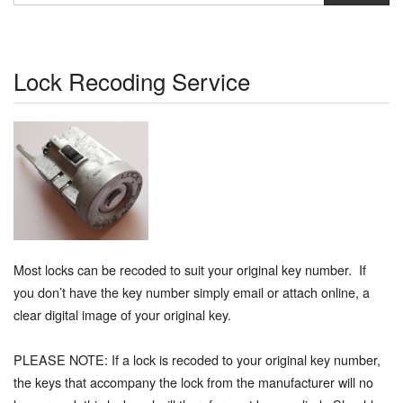
Lock Recoding Service
Most locks can be recoded to suit your original key number. If
you don’t have the key number simply email or attach online, a
clear digital image of your original key.
PLEASE NOTE: If a lock is recoded to your original key number,
the keys that accompany the lock from the manufacturer will no