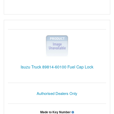
Isuzu Truck 89814-60100 Fuel Cap Lock
Authorised Dealers Only
Made to Key Number