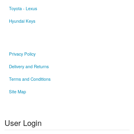
Toyota - Lexus
Hyundai Keys
Privacy Policy
Delivery and Returns
Terms and Conditions
Site Map
User Login