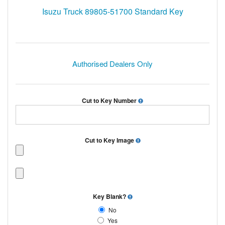
Isuzu Truck 89805-51700 Standard Key
Authorised Dealers Only
Cut to Key Number
Cut to Key Image
Key Blank?
No
Yes