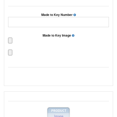
Made to Key Number
Made to Key Image