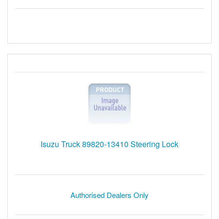
Isuzu Truck 89820-13410 Steering Lock
Authorised Dealers Only