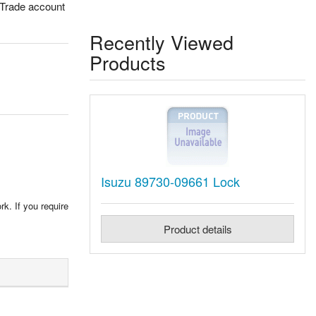
 Trade account
Recently Viewed
Products
Isuzu 89730-09661 Lock
rk. If you require
Product details