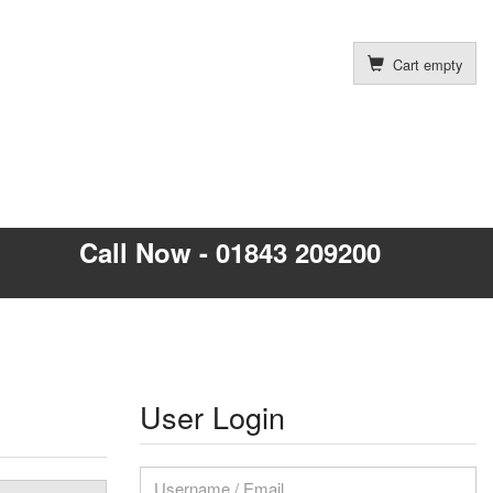
Cart empty
Call Now - 01843 209200
User Login