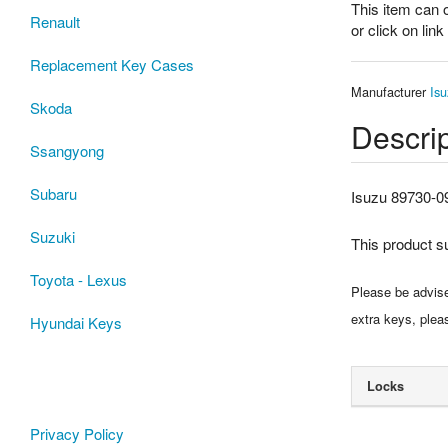
This item can 
Renault
or click on lin
Replacement Key Cases
Manufacturer
Isu
Skoda
Descrip
Ssangyong
Subaru
Isuzu 89730-0
Suzuki
This product 
Toyota - Lexus
Please be advised
extra keys, plea
Hyundai Keys
Locks
Privacy Policy