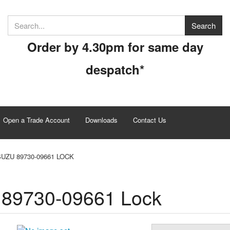
Order by 4.30pm for same day
despatch*
Open a Trade Account
Downloads
Contact Us
SUZU 89730-09661 LOCK
 89730-09661 Lock