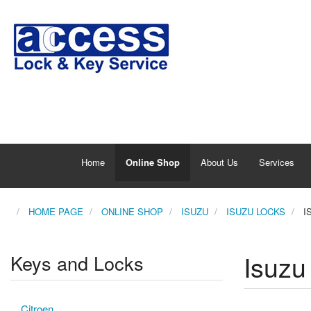
Home
Online Shop
About Us
Services
HOME PAGE
ONLINE SHOP
ISUZU
ISUZU LOCKS
I
Isuzu
Keys and Locks
Citroen