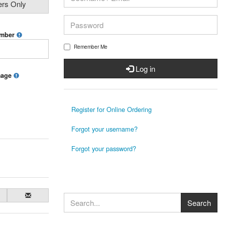
ers Only
umber
Remember Me
Log in
mage
Register for Online Ordering
Forgot your username?
Forgot your password?