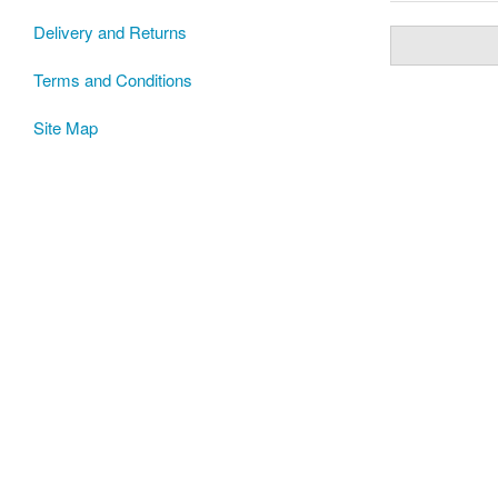
Delivery and Returns
Terms and Conditions
Site Map