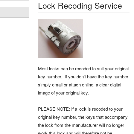
Lock Recoding Service
Most locks can be recoded to suit your original
key number. If you don’t have the key number
simply email or attach online, a clear digital
image of your original key.
PLEASE NOTE: If a lock is recoded to your
original key number, the keys that accompany
the lock from the manufacturer will no longer
work this lock and will therefore not be