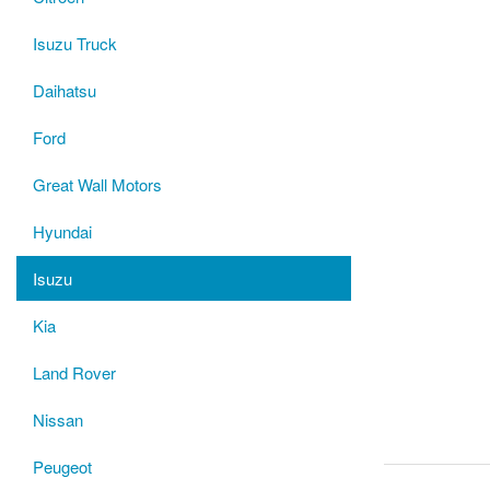
Isuzu Truck
Daihatsu
Ford
Great Wall Motors
Hyundai
Isuzu
Kia
Land Rover
Nissan
Peugeot