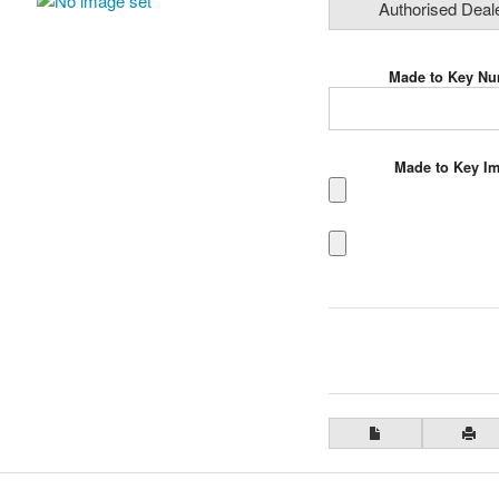
Authorised Deal
Made to Key N
Made to Key I