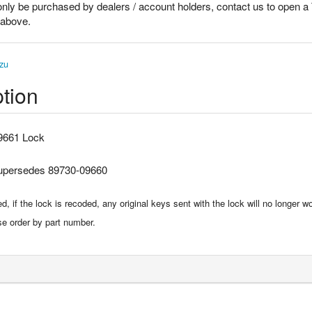
only be purchased by dealers / account holders, contact us to open a
k above.
zu
tion
9661 Lock
supersedes 89730-09660
, if the lock is recoded, any original keys sent with the lock will no longer wo
se order by part number.