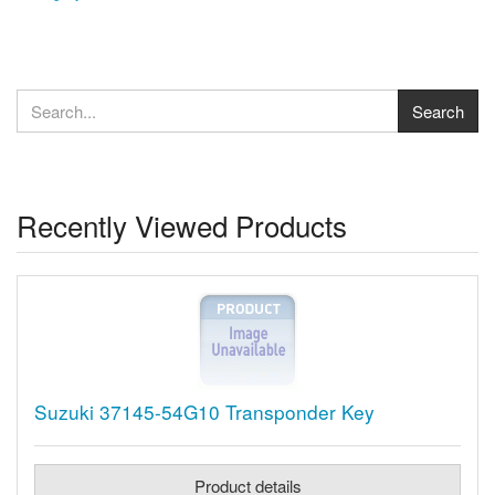
Recently Viewed Products
Suzuki 37145-54G10 Transponder Key
Product details