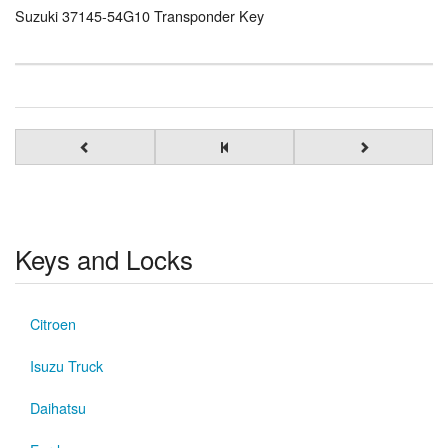
Suzuki 37145-54G10 Transponder Key
Keys and Locks
Citroen
Isuzu Truck
Daihatsu