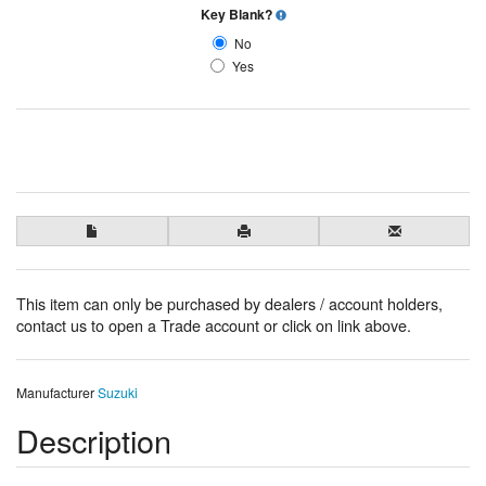
Key Blank?
No
Yes
This item can only be purchased by dealers / account holders,
contact us to open a Trade account or click on link above.
Manufacturer
Suzuki
Description