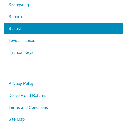
Ssangyong
Subaru
Suzuki
Toyota - Lexus
Hyundai Keys
Privacy Policy
Delivery and Returns
Terms and Conditions
Site Map