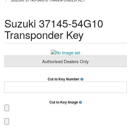
SUZUKI 37145-54G10 TRANSPONDER KEY
Suzuki 37145-54G10
Transponder Key
Authorised Dealers Only
Cut to Key Number
Cut to Key Image