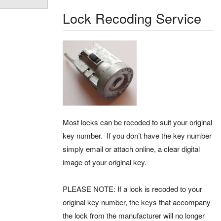
Lock Recoding Service
Most locks can be recoded to suit your original
key number. If you don’t have the key number
simply email or attach online, a clear digital
image of your original key.
PLEASE NOTE: If a lock is recoded to your
original key number, the keys that accompany
the lock from the manufacturer will no longer