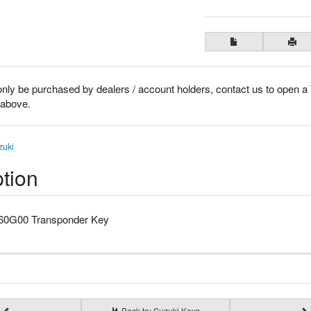
only be purchased by dealers / account holders, contact us to open a
k above.
zuki
tion
-60G00 Transponder Key
Back to: Suzuki Keys