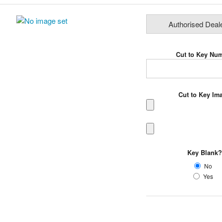
Authorised Deal
Cut to Key Nu
Cut to Key I
Key Blank
No
Yes