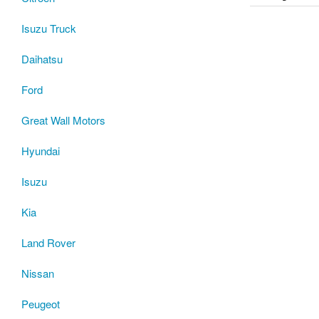
Isuzu Truck
Daihatsu
Ford
Great Wall Motors
Hyundai
Isuzu
Kia
Land Rover
Nissan
Peugeot