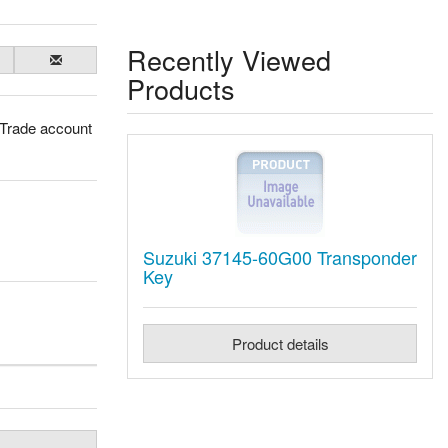
Recently Viewed
Products
 Trade account
Suzuki 37145-60G00 Transponder
Key
Product details