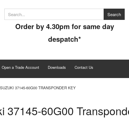
Order by 4.30pm for same day
despatch*
Open a Trade Account
Downloads
Contact Us
SUZUKI 37145-60G00 TRANSPONDER KEY
i 37145-60G00 Transpond