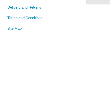
Delivery and Returns
Terms and Conditions
Site Map