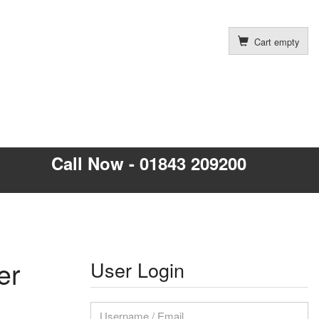
Cart empty
Call Now - 01843 209200
er
User Login