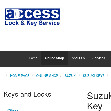
Home
Online Shop
About Us
Services
HOME PAGE
ONLINE SHOP
SUZUKI
SUZUKI KEYS
Suzuk
Keys and Locks
Key
Citroen