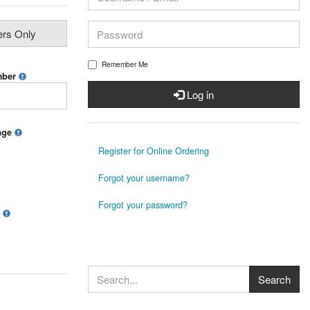
ers Only
Remember Me
mber
Log in
mage
Register for Online Ordering
Forgot your username?
Forgot your password?
?