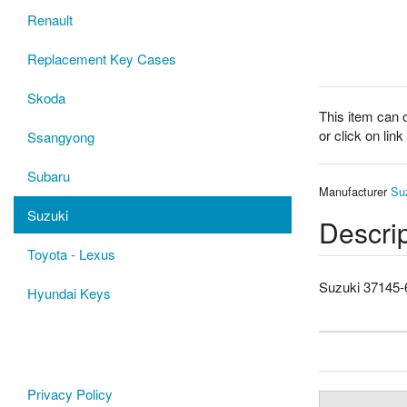
Renault
Replacement Key Cases
Skoda
This item can 
or click on lin
Ssangyong
Subaru
Manufacturer
Su
Suzuki
Descrip
Toyota - Lexus
Suzuki 37145
Hyundai Keys
Privacy Policy