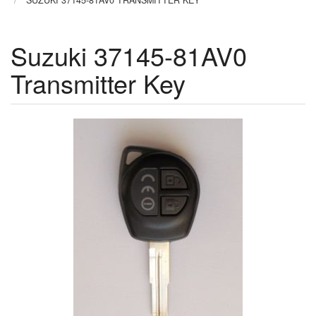
SUZUKI 37145-81AV0 TRANSMITTER KEY
Suzuki 37145-81AV0
Transmitter Key