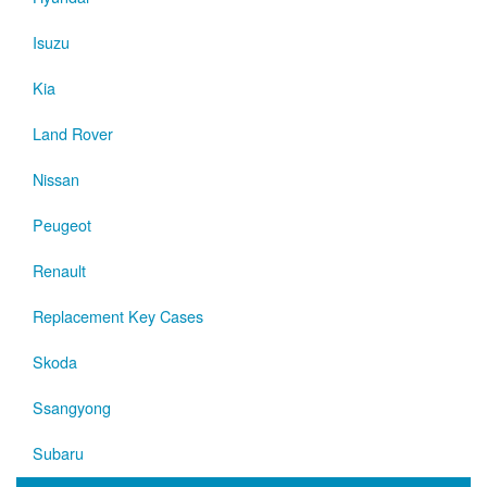
Isuzu
Kia
Land Rover
Nissan
Peugeot
Renault
Replacement Key Cases
Skoda
Ssangyong
Subaru