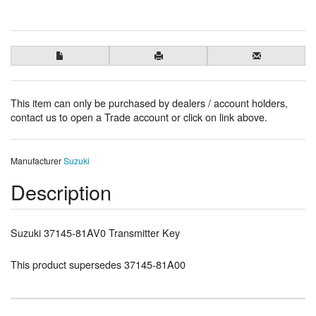
This item can only be purchased by dealers / account holders,
contact us to open a Trade account or click on link above.
Manufacturer
Suzuki
Description
Suzuki 37145-81AV0 Transmitter Key
This product supersedes 37145-81A00