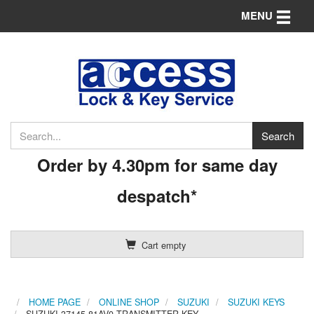
Toggle n
MENU
Order by 4.30pm for same day
despatch*
Cart empty
HOME PAGE
ONLINE SHOP
SUZUKI
SUZUKI KEYS