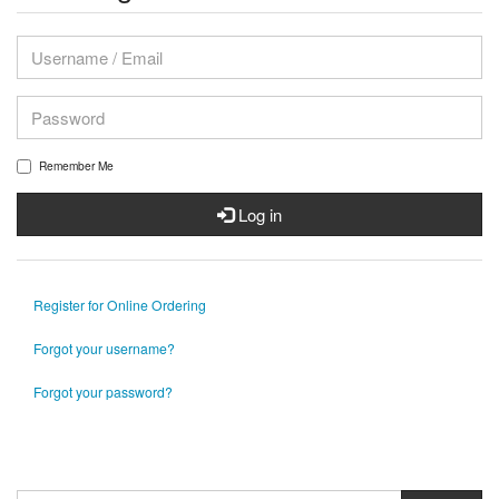
Remember Me
Log in
Register for Online Ordering
Forgot your username?
Forgot your password?