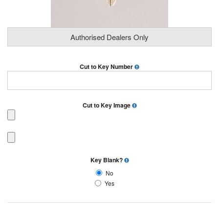
Authorised Dealers Only
Cut to Key Number
Cut to Key Image
Key Blank?
No
Yes