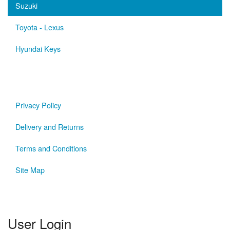
Suzuki
Toyota - Lexus
Hyundai Keys
Privacy Policy
Delivery and Returns
Terms and Conditions
Site Map
User Login