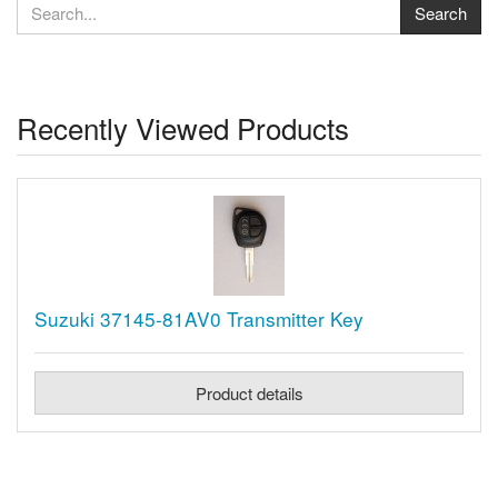
Recently Viewed Products
Suzuki 37145-81AV0 Transmitter Key
Product details