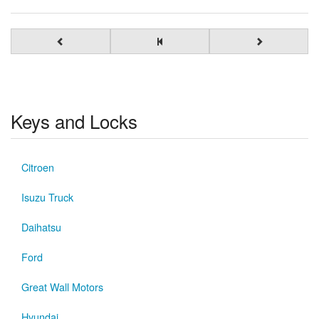
Keys and Locks
Citroen
Isuzu Truck
Daihatsu
Ford
Great Wall Motors
Hyundai