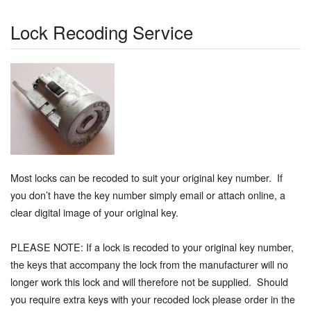
Lock Recoding Service
Most locks can be recoded to suit your original key number. If
you don’t have the key number simply email or attach online, a
clear digital image of your original key.
PLEASE NOTE: If a lock is recoded to your original key number,
the keys that accompany the lock from the manufacturer will no
longer work this lock and will therefore not be supplied. Should
you require extra keys with your recoded lock please order in the