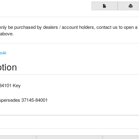
only be purchased by dealers / account holders, contact us to open a
k above.
zuki
tion
84101 Key
supersedes 37145-84001