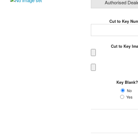
Authorised Deal
Cut to Key Nu
Cut to Key I
Key Blank
No
Yes