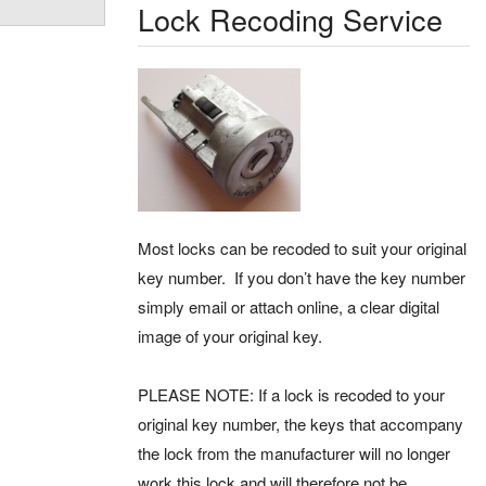
Lock Recoding Service
Most locks can be recoded to suit your original
key number. If you don’t have the key number
simply email or attach online, a clear digital
image of your original key.
PLEASE NOTE: If a lock is recoded to your
original key number, the keys that accompany
the lock from the manufacturer will no longer
work this lock and will therefore not be