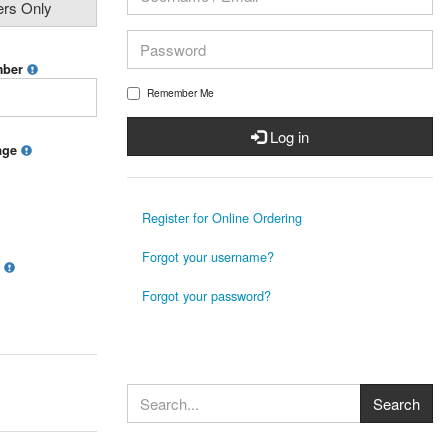
ers Only
mber
Remember Me
Log in
mage
Register for Online Ordering
Forgot your username?
?
Forgot your password?