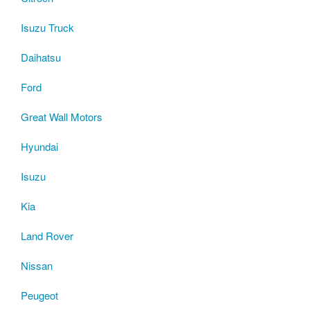
Isuzu Truck
Daihatsu
Ford
Great Wall Motors
Hyundai
Isuzu
Kia
Land Rover
Nissan
Peugeot