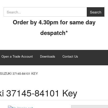
Order by 4.30pm for same day
despatch*
Open a Trade Account
Downloads
Contact Us
SUZUKI 37145-84101 KEY
i 37145-84101 Key