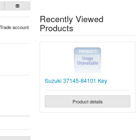
Recently Viewed
Products
 Trade account
Suzuki 37145-84101 Key
Product details