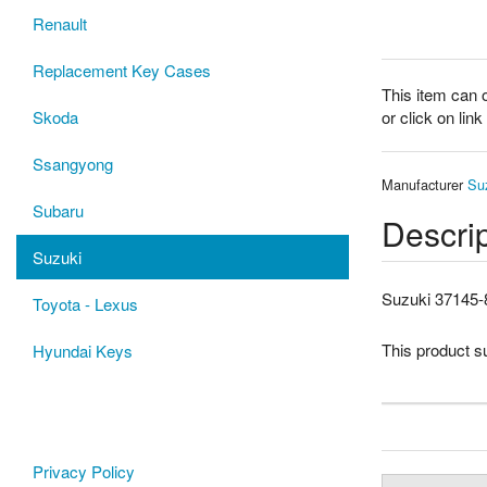
Renault
Replacement Key Cases
This item can 
or click on lin
Skoda
Ssangyong
Manufacturer
Su
Subaru
Descrip
Suzuki
Suzuki 37145-
Toyota - Lexus
This product 
Hyundai Keys
Privacy Policy