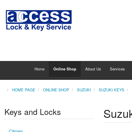
Home
Online Shop
About Us
Services
HOME PAGE
ONLINE SHOP
SUZUKI
SUZUKI KEYS
Suzuk
Keys and Locks
Citroen