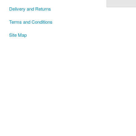
Delivery and Returns
Terms and Conditions
Site Map