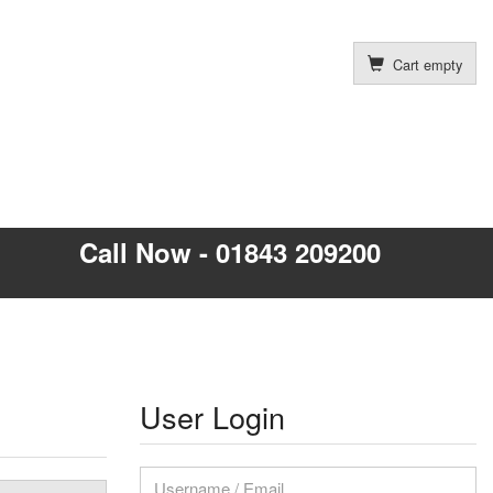
Cart empty
Call Now - 01843 209200
User Login