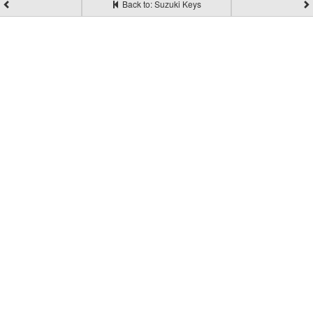
Back to: Suzuki Keys