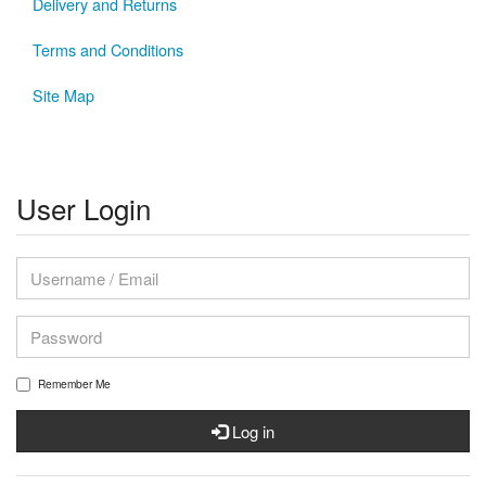
Delivery and Returns
Terms and Conditions
Site Map
User Login
Remember Me
Log in