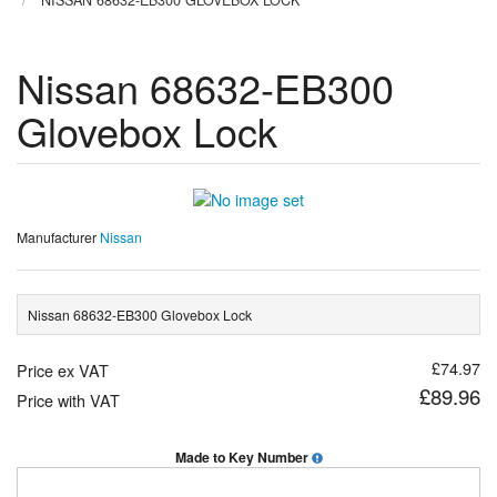
NISSAN 68632-EB300 GLOVEBOX LOCK
Nissan 68632-EB300
Glovebox Lock
Manufacturer
Nissan
Nissan 68632-EB300 Glovebox Lock
£74.97
Price ex VAT
£89.96
Price with VAT
Made to Key Number