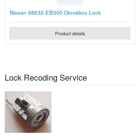
Nissan 68632-EB300 Glovebox Lock
Product details
Lock Recoding Service