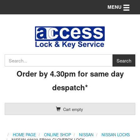
Toggle n
MENU
Order by 4.30pm for same day
despatch*
Cart empty
HOME PAGE
ONLINE SHOP
NISSAN
NISSAN LOCKS