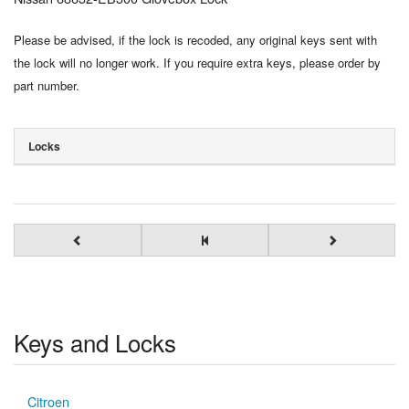
Please be advised, if the lock is recoded, any original keys sent with
the lock will no longer work. If you require extra keys, please order by
part number.
Locks
Keys and Locks
Citroen