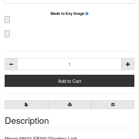
Made to Key Image
Description
Nissan 68632-EB300 Glovebox Lock