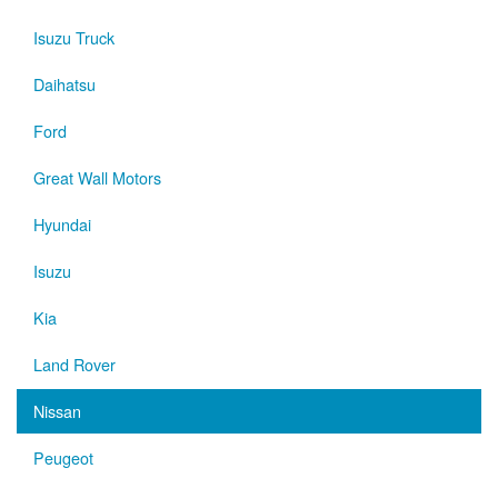
Isuzu Truck
Daihatsu
Ford
Great Wall Motors
Hyundai
Isuzu
Kia
Land Rover
Nissan
Peugeot