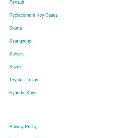
Renault
Replacement Key Cases
Skoda
Ssangyong
Subaru
Suzuki
Toyota - Lexus
Hyundai Keys
Privacy Policy