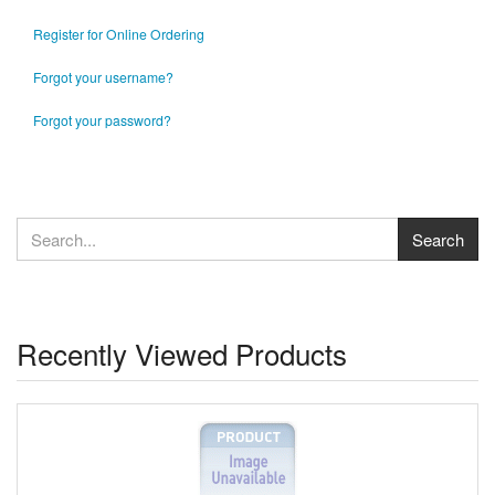
Register for Online Ordering
Forgot your username?
Forgot your password?
Recently Viewed Products