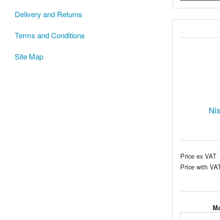
Delivery and Returns
Terms and Conditions
Site Map
Ni
Price ex VAT
Price with VA
Ma