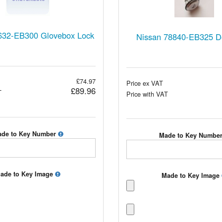
632-EB300 Glovebox Lock
Nissan 78840-EB325 D
£74.97
Price ex VAT
£89.96
T
Price with VAT
de to Key Number
Made to Key Numbe
ade to Key Image
Made to Key Image