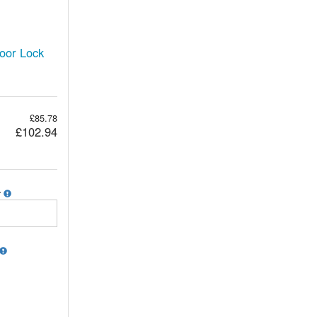
oor Lock
£85.78
£102.94
r