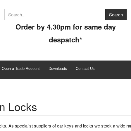
Order by 4.30pm for same day
despatch*
Open a Trade Account
Downloads
Contact Us
n Locks
ks. As specialist suppliers of car keys and locks we stock a wide ra