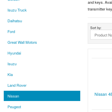
and keys. Avail
transmitter ke
Isuzu Truck
Daihatsu
Sort by:
Ford
Great Wall Motors
Hyundai
Isuzu
Kia
Land Rover
Nissan 4
Nissan
Peugeot