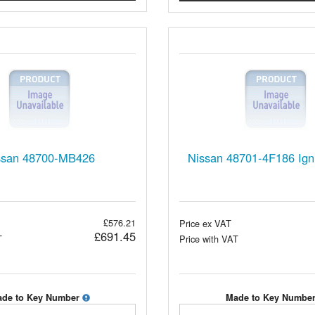
ssan 48700-MB426
Nissan 48701-4F186 Igni
£576.21
Price ex VAT
£691.45
T
Price with VAT
de to Key Number
Made to Key Numbe