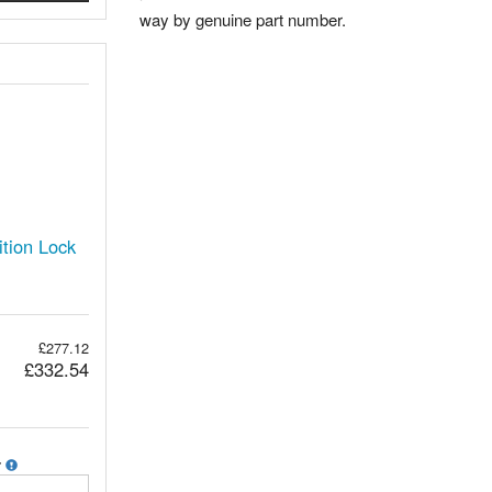
way by genuine part number.
tion Lock
£277.12
£332.54
r