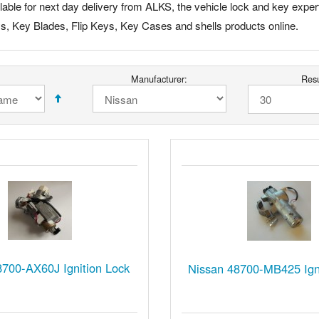
able for next day delivery from ALKS, the vehicle lock and key expert
ys, Key Blades, Flip Keys, Key Cases and shells products online.
Manufacturer:
Resu
8700-AX60J Ignition Lock
Nissan 48700-MB425 Igni