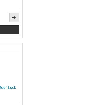
oor Lock