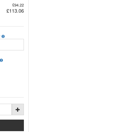
£94.22
£113.06
r