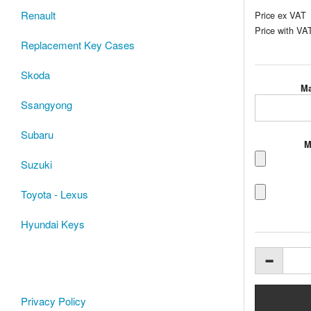
Renault
Price ex VAT
Price with VA
Replacement Key Cases
Skoda
Ma
Ssangyong
Subaru
M
Suzuki
Toyota - Lexus
Hyundai Keys
Privacy Policy