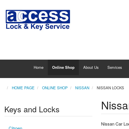
Home
Online Shop
About Us
Services
HOME PAGE
ONLINE SHOP
NISSAN
NISSAN LOCKS
Nissa
Keys and Locks
Nissan Car Loc
Citroen