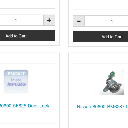
80600-5F625 Door Lock
Nissan 80600-BM6287 D