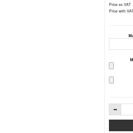
Price ex VAT
Price with VA
Ma
M