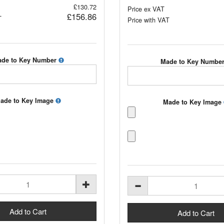
£130.72
Price ex VAT
£156.86
T
Price with VAT
de to Key Number
Made to Key Numbe
ade to Key Image
Made to Key Image