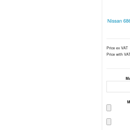
Nissan 68
Price ex VAT
Price with VA
Ma
M