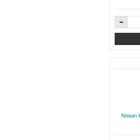
Nissan 