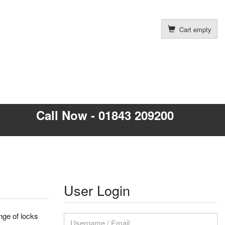
Cart empty
Call Now - 01843 209200
User Login
nge of locks