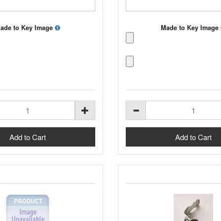
ade to Key Image
Made to Key Image