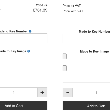
£634.49
Price ex VAT
£761.39
T
Price with VAT
de to Key Number
Made to Key Numbe
ade to Key Image
Made to Key Image