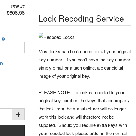
£505.47
£606.56
Lock Recoding Service
r
Most locks can be recoded to suit your original
key number. If you don’t have the key number
simply email or attach online, a clear digital
image of your original key.
PLEASE NOTE: If a lock is recoded to your
original key number, the keys that accompany
the lock from the manufacturer will no longer
work this lock and will therefore not be
supplied. Should you require extra keys with
your recoded lock please order in the normal