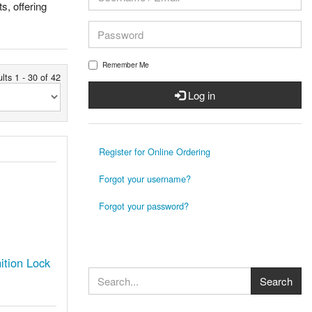
s, offering
Remember Me
lts 1 - 30 of 42
Log in
Register for Online Ordering
Forgot your username?
Forgot your password?
tion Lock