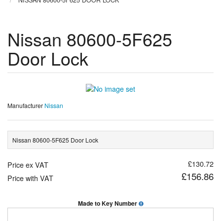
NISSAN 80600-5F625 DOOR LOCK
Nissan 80600-5F625
Door Lock
Manufacturer
Nissan
Nissan 80600-5F625 Door Lock
£130.72
Price ex VAT
£156.86
Price with VAT
Made to Key Number