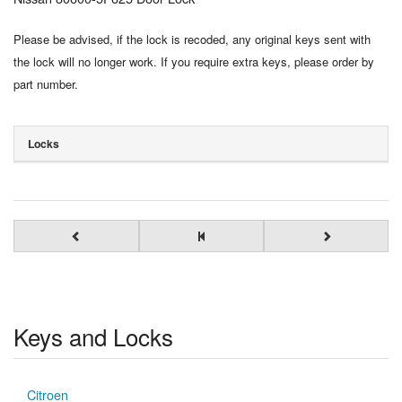
Please be advised, if the lock is recoded, any original keys sent with
the lock will no longer work. If you require extra keys, please order by
part number.
Locks
Keys and Locks
Citroen