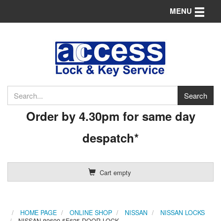
Toggle n
MENU
Order by 4.30pm for same day
despatch*
Cart empty
HOME PAGE
ONLINE SHOP
NISSAN
NISSAN LOCKS