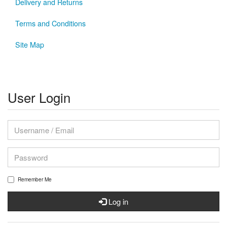
Delivery and Returns
Terms and Conditions
Site Map
User Login
Remember Me
Log in