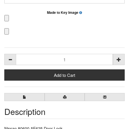
Made to Key Image
Description
Nissan 80600-5F625 Door Lock