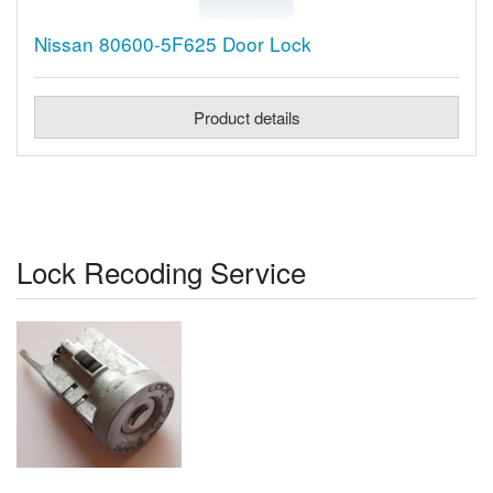
Nissan 80600-5F625 Door Lock
Product details
Lock Recoding Service