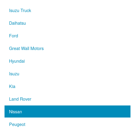
Isuzu Truck
Daihatsu
Ford
Great Wall Motors
Hyundai
Isuzu
Kia
Land Rover
Nissan
Peugeot