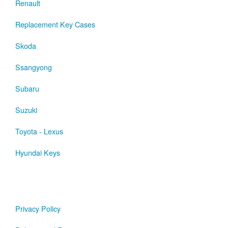
Renault
Replacement Key Cases
Skoda
Ssangyong
Subaru
Suzuki
Toyota - Lexus
Hyundai Keys
Privacy Policy