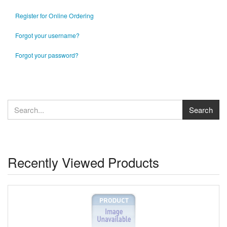
Register for Online Ordering
Forgot your username?
Forgot your password?
Recently Viewed Products