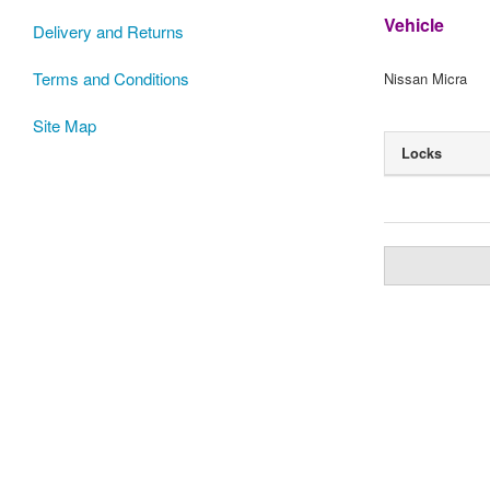
Vehicle
Delivery and Returns
Terms and Conditions
Nissan Micra
Site Map
Locks