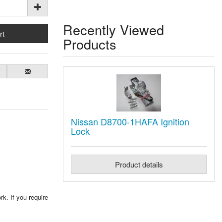
Recently Viewed
Products
Nissan D8700-1HAFA Ignition
Lock
Product details
rk. If you require