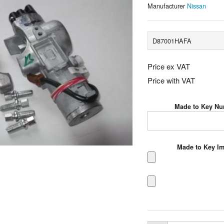
Manufacturer
Nissan
D87001HAFA
Price ex VAT
Price with VAT
Made to Key N
Made to Key I