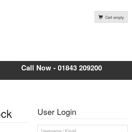
Cart empty
Call Now - 01843 209200
ock
User Login