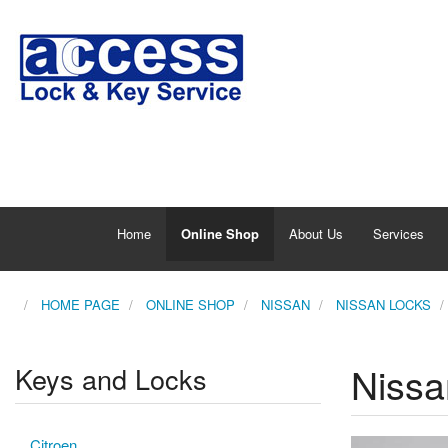
Home
Online Shop
About Us
Services
HOME PAGE
ONLINE SHOP
NISSAN
NISSAN LOCKS
Nissa
Keys and Locks
Citroen