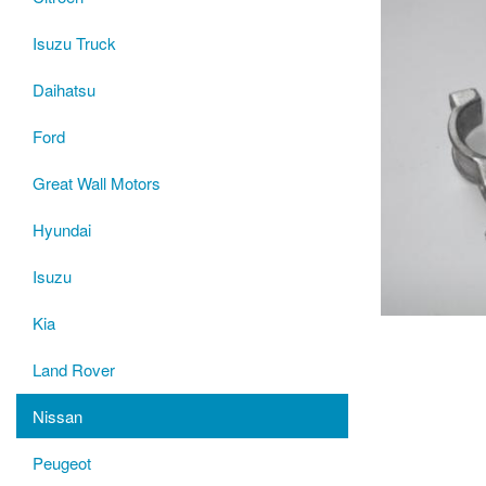
Isuzu Truck
Daihatsu
Ford
Great Wall Motors
Hyundai
Isuzu
Kia
Land Rover
Nissan
Peugeot