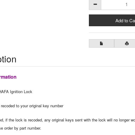
tion
rmation
AFA Ignition Lock
 recoded to your original key number
, if the lock is recoded, any original keys sent with the lock will no longer wo
se order by part number.