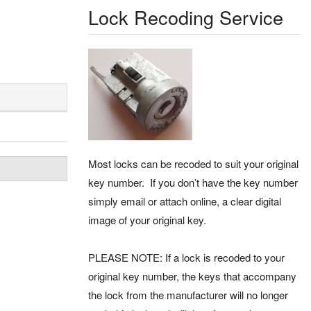
Lock Recoding Service
Most locks can be recoded to suit your original
key number. If you don’t have the key number
simply email or attach online, a clear digital
image of your original key.
PLEASE NOTE: If a lock is recoded to your
original key number, the keys that accompany
the lock from the manufacturer will no longer