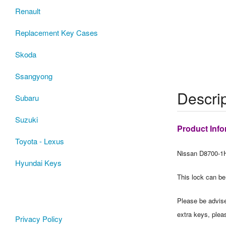
Renault
Replacement Key Cases
Skoda
Ssangyong
Descrip
Subaru
Suzuki
Product Info
Toyota - Lexus
Nissan D8700-1H
Hyundai Keys
This lock can be
Please be advised
extra keys, plea
Privacy Policy