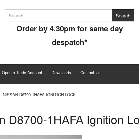
Order by 4.30pm for same day
despatch*
Open a Trade Account
Downloads
Contact Us
NISSAN D8700-1HAFA IGNITION LOCK
n D8700-1HAFA Ignition L