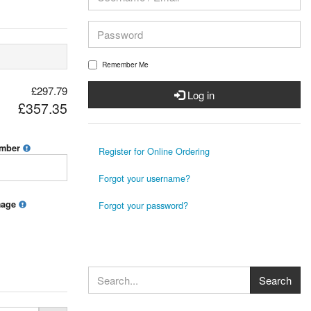
Remember Me
£297.79
Log in
£357.35
umber
Register for Online Ordering
Forgot your username?
mage
Forgot your password?