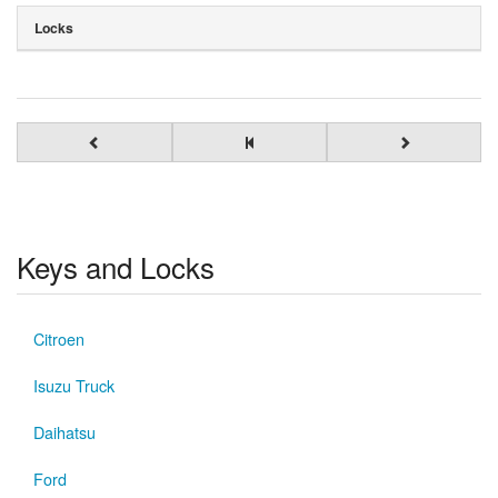
Locks
Keys and Locks
Citroen
Isuzu Truck
Daihatsu
Ford