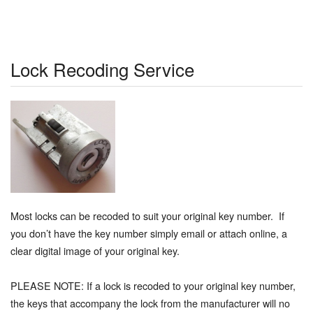
Lock Recoding Service
Most locks can be recoded to suit your original key number. If
you don’t have the key number simply email or attach online, a
clear digital image of your original key.
PLEASE NOTE: If a lock is recoded to your original key number,
the keys that accompany the lock from the manufacturer will no