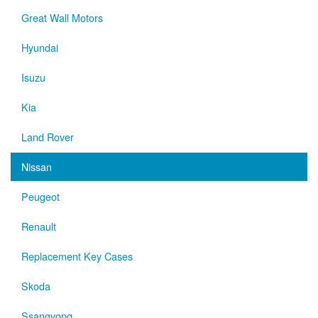
Great Wall Motors
Hyundai
Isuzu
Kia
Land Rover
Nissan
Peugeot
Renault
Replacement Key Cases
Skoda
Ssangyong