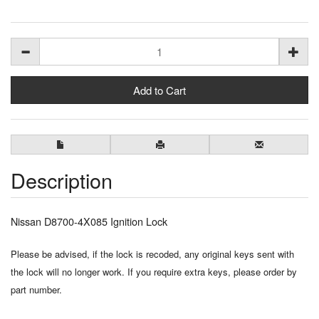
Description
Nissan D8700-4X085 Ignition Lock
Please be advised, if the lock is recoded, any original keys sent with
the lock will no longer work. If you require extra keys, please order by
part number.