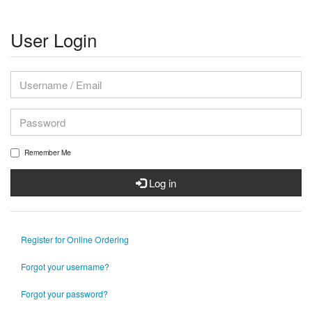
User Login
Remember Me
Log in
Register for Online Ordering
Forgot your username?
Forgot your password?