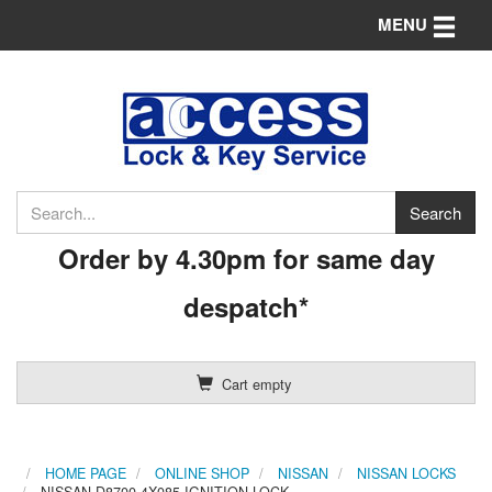
Toggle n
MENU
Order by 4.30pm for same day
despatch*
Cart empty
HOME PAGE
ONLINE SHOP
NISSAN
NISSAN LOCKS