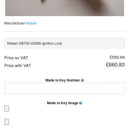
Manufacturer
Nissan
Nissan D8700-4X085 Ignition Lock
£550.69
Price ex VAT
£660.83
Price with VAT
Made to Key Number
Made to Key Image