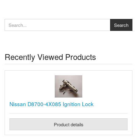
Recently Viewed Products
Nissan D8700-4X085 Ignition Lock
Product details