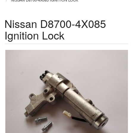
NISSAN D8700-4X085 IGNITION LOCK
Nissan D8700-4X085
Ignition Lock