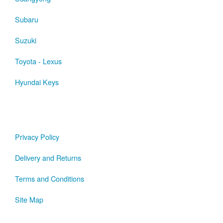
Subaru
Suzuki
Toyota - Lexus
Hyundai Keys
Privacy Policy
Delivery and Returns
Terms and Conditions
Site Map