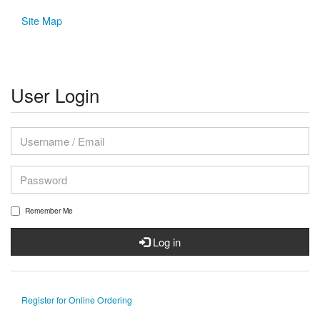
Site Map
User Login
Remember Me
Log in
Register for Online Ordering