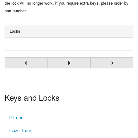
the lock will no longer work. If you require extra keys, please order by
part number.
Locks
Keys and Locks
Citroen
Isuzu Truck