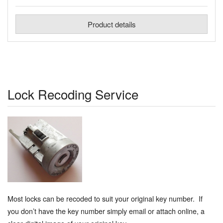
Product details
Lock Recoding Service
Most locks can be recoded to suit your original key number. If
you don’t have the key number simply email or attach online, a