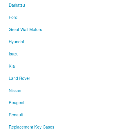
Daihatsu
Ford
Great Wall Motors
Hyundai
Isuzu
Kia
Land Rover
Nissan
Peugeot
Renault
Replacement Key Cases