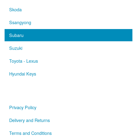
Skoda
Ssangyong
Subaru
Suzuki
Toyota - Lexus
Hyundai Keys
Privacy Policy
Delivery and Returns
Terms and Conditions