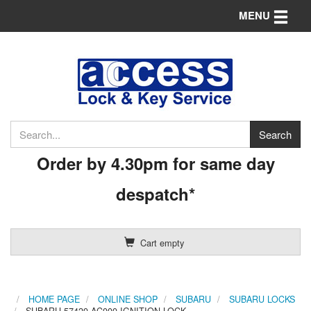
Toggle n
MENU
Order by 4.30pm for same day
despatch*
Cart empty
HOME PAGE
ONLINE SHOP
SUBARU
SUBARU LOCKS