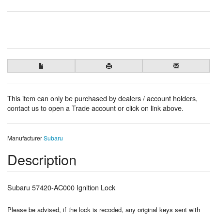
This item can only be purchased by dealers / account holders,
contact us to open a Trade account or click on link above.
Manufacturer
Subaru
Description
Subaru 57420-AC000 Ignition Lock
Please be advised, if the lock is recoded, any original keys sent with