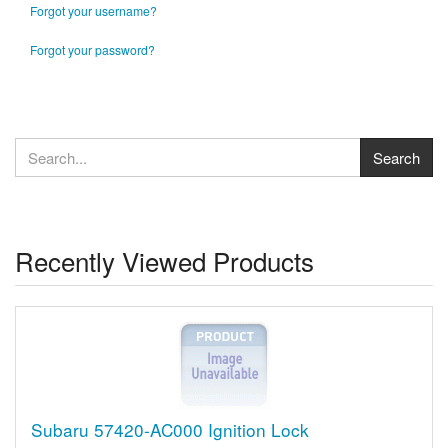
Forgot your username?
Forgot your password?
Recently Viewed Products
Subaru 57420-AC000 Ignition Lock