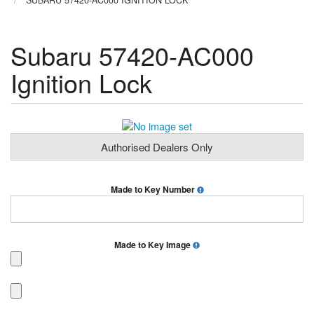
SUBARU 57420-AC000 IGNITION LOCK
Subaru 57420-AC000
Ignition Lock
Authorised Dealers Only
Made to Key Number
Made to Key Image