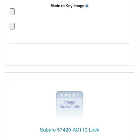
Made to Key Image
Subaru 57420-AC110 Lock