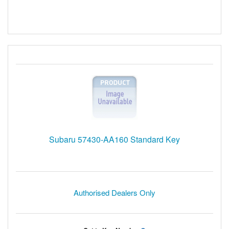
Subaru 57430-AA160 Standard Key
Authorised Dealers Only