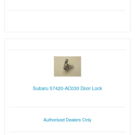
Subaru 57420-AC030 Door Lock
Authorised Dealers Only