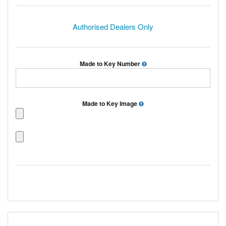
Authorised Dealers Only
Made to Key Number
Made to Key Image