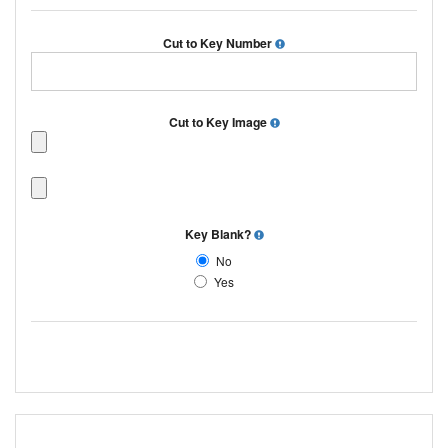
Cut to Key Number
Cut to Key Image
Key Blank?
No
Yes