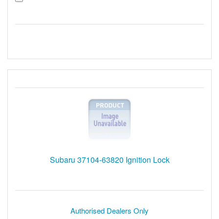
Subaru 37104-63820 Ignition Lock
Authorised Dealers Only