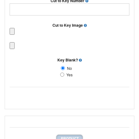
Cut to Key Number
Cut to Key Image
Key Blank?
No
Yes