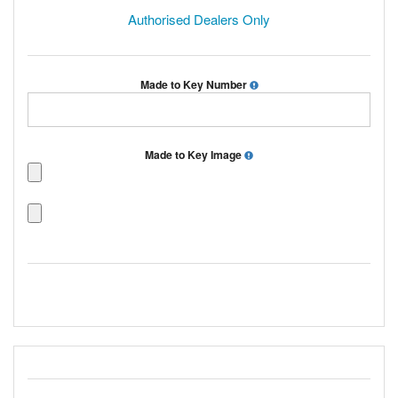
Authorised Dealers Only
Made to Key Number
Made to Key Image