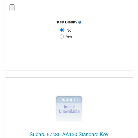
Key Blank?
No
Yes
Subaru 57430-AA130 Standard Key