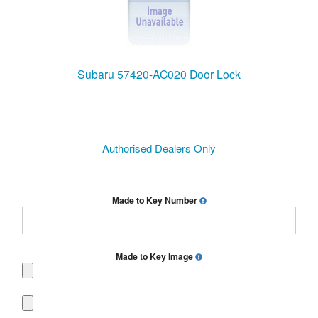
Subaru 57420-AC020 Door Lock
Authorised Dealers Only
Made to Key Number
Made to Key Image