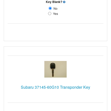
Key Blank?
No
Yes
Subaru 37145-60G10 Transponder Key