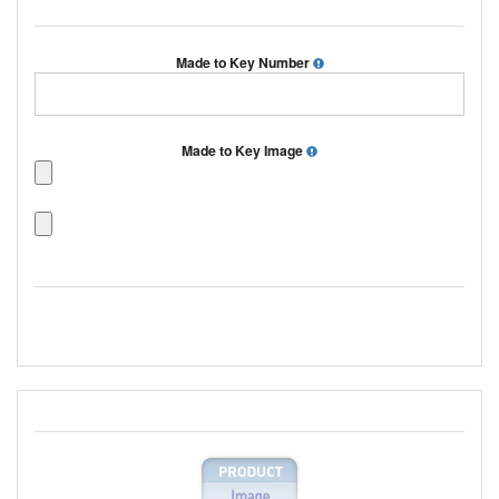
Made to Key Number
Made to Key Image