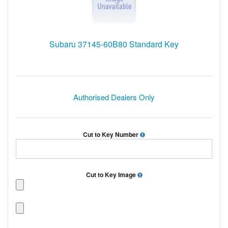
Subaru 37145-60B80 Standard Key
Authorised Dealers Only
Cut to Key Number
Cut to Key Image