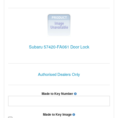
Subaru 57420-FA061 Door Lock
Authorised Dealers Only
Made to Key Number
Made to Key Image