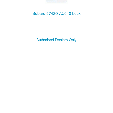
Subaru 57420-AC040 Lock
Authorised Dealers Only