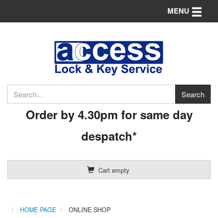
Toggle n
MENU
Order by 4.30pm for same day
despatch*
Cart empty
HOME PAGE
ONLINE SHOP