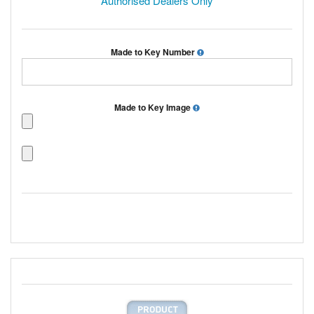
Authorised Dealers Only
Made to Key Number
Made to Key Image