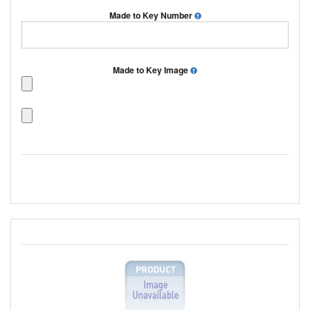
Made to Key Number
Made to Key Image