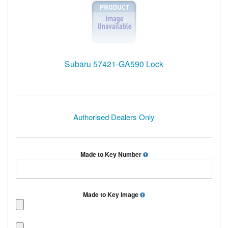
Subaru 57421-GA590 Lock
Authorised Dealers Only
Made to Key Number
Made to Key Image