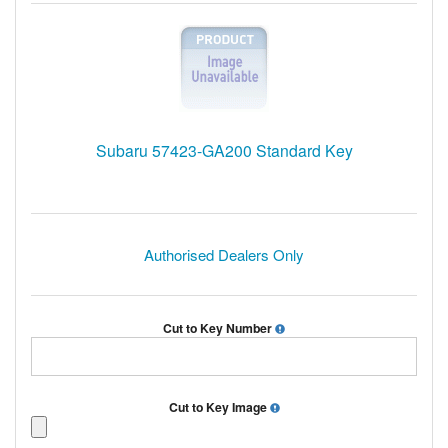
Subaru 57423-GA200 Standard Key
Authorised Dealers Only
Cut to Key Number
Cut to Key Image