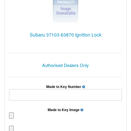
Subaru 37103-63870 Ignition Lock
Authorised Dealers Only
Made to Key Number
Made to Key Image