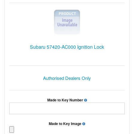
Subaru 57420-AC000 Ignition Lock
Authorised Dealers Only
Made to Key Number
Made to Key Image