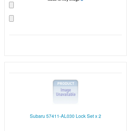
Subaru 57411-AL030 Lock Set x 2