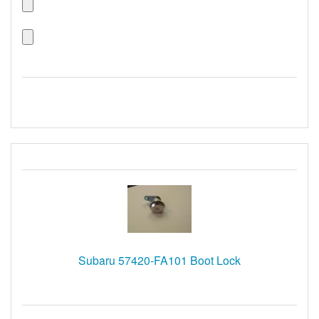
Subaru 57420-FA101 Boot Lock