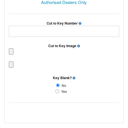
Authorised Dealers Only
Cut to Key Number
Cut to Key Image
Key Blank?
No
Yes