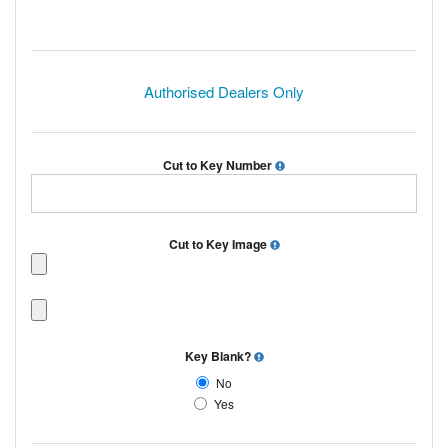
Authorised Dealers Only
Cut to Key Number
Cut to Key Image
Key Blank?
No
Yes