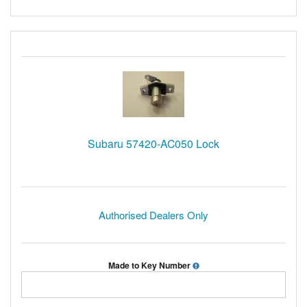
Subaru 57420-AC050 Lock
Authorised Dealers Only
Made to Key Number