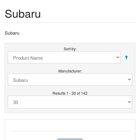
Subaru
Subaru
Sort by:
Manufacturer:
Results 1 - 30 of 142