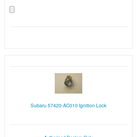
Subaru 57420-AC010 Ignition Lock