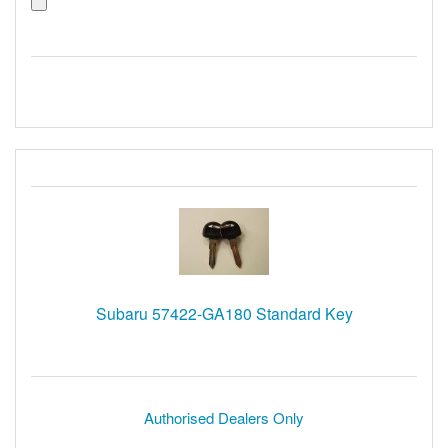
Subaru 57422-GA180 Standard Key
Authorised Dealers Only