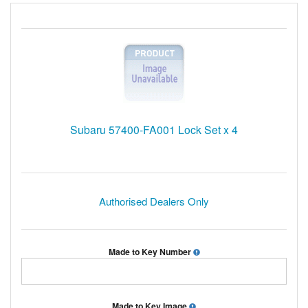
Subaru 57400-FA001 Lock Set x 4
Authorised Dealers Only
Made to Key Number
Made to Key Image