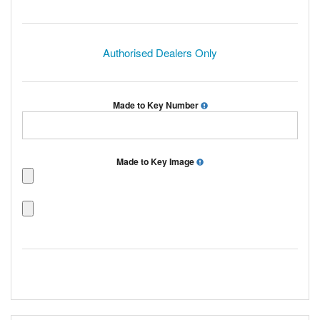
Authorised Dealers Only
Made to Key Number
Made to Key Image