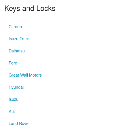
Keys and Locks
Citroen
Isuzu Truck
Daihatsu
Ford
Great Wall Motors
Hyundai
Isuzu
Kia
Land Rover