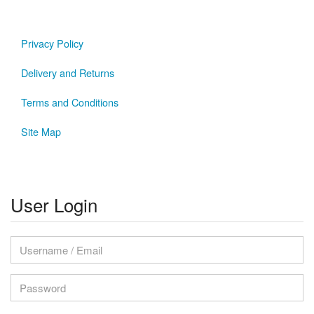
Privacy Policy
Delivery and Returns
Terms and Conditions
Site Map
User Login