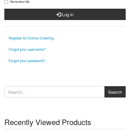
Remember Me
Log in
Register for Online Ordering
Forgot your username?
Forgot your password?
Recently Viewed Products