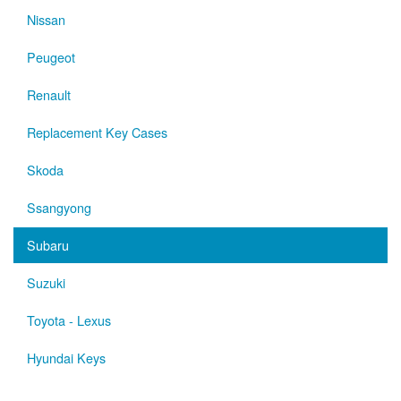
Nissan
Peugeot
Renault
Replacement Key Cases
Skoda
Ssangyong
Subaru
Suzuki
Toyota - Lexus
Hyundai Keys