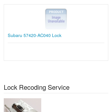
Subaru 57420-AC040 Lock
Lock Recoding Service