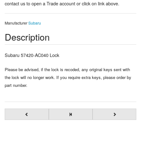
contact us to open a Trade account or click on link above.
Manufacturer
Subaru
Description
Subaru 57420-AC040 Lock
Please be advised, if the lock is recoded, any original keys sent with
the lock will no longer work. If you require extra keys, please order by
part number.