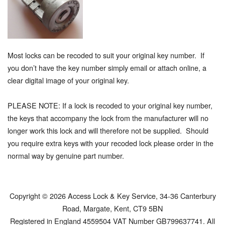
Most locks can be recoded to suit your original key number. If
you don’t have the key number simply email or attach online, a
clear digital image of your original key.
PLEASE NOTE: If a lock is recoded to your original key number,
the keys that accompany the lock from the manufacturer will no
longer work this lock and will therefore not be supplied. Should
you require extra keys with your recoded lock please order in the
normal way by genuine part number.
Copyright © 2026 Access Lock & Key Service, 34-36 Canterbury
Road, Margate, Kent, CT9 5BN
Registered in England 4559504 VAT Number GB799637741. All