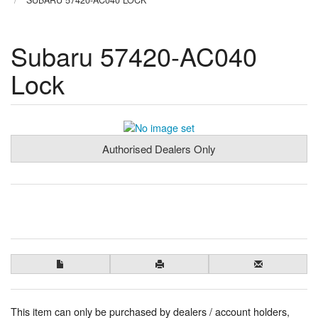
SUBARU 57420-AC040 LOCK
Subaru 57420-AC040
Lock
Authorised Dealers Only
This item can only be purchased by dealers / account holders,