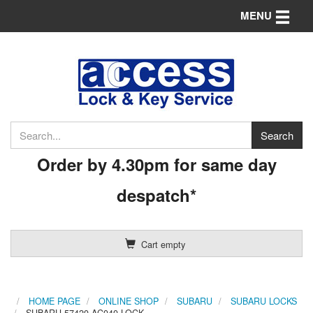
Toggle n
MENU
Order by 4.30pm for same day
despatch*
Cart empty
HOME PAGE
ONLINE SHOP
SUBARU
SUBARU LOCKS