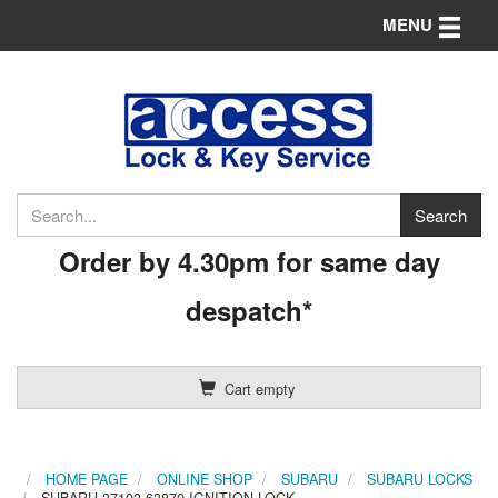
Toggle n
MENU
Order by 4.30pm for same day
despatch*
Cart empty
HOME PAGE
ONLINE SHOP
SUBARU
SUBARU LOCKS