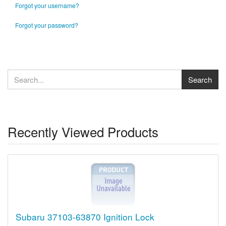
Forgot your username?
Forgot your password?
Recently Viewed Products
Subaru 37103-63870 Ignition Lock