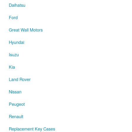
Daihatsu
Ford
Great Wall Motors
Hyundai
Isuzu
Kia
Land Rover
Nissan
Peugeot
Renault
Replacement Key Cases