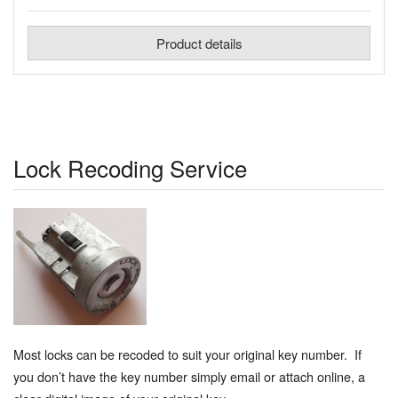
Product details
Lock Recoding Service
Most locks can be recoded to suit your original key number. If
you don’t have the key number simply email or attach online, a