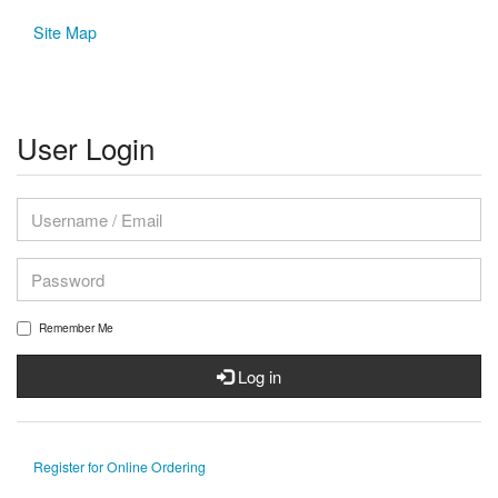
Site Map
User Login
Remember Me
Log in
Register for Online Ordering