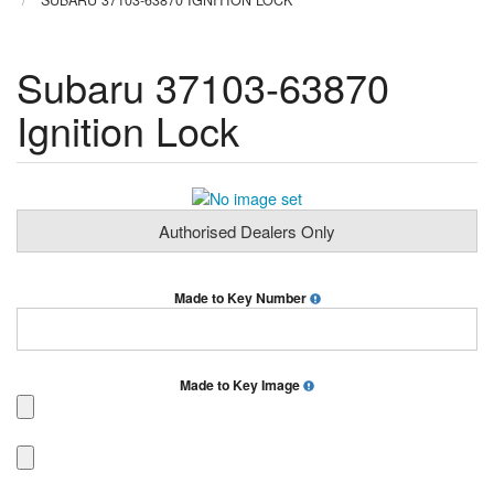
SUBARU 37103-63870 IGNITION LOCK
Subaru 37103-63870
Ignition Lock
Authorised Dealers Only
Made to Key Number
Made to Key Image