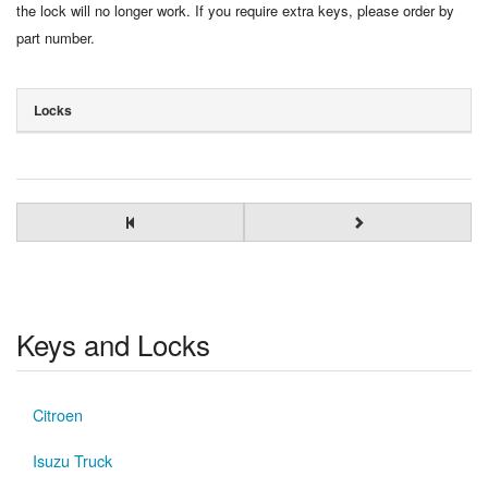
the lock will no longer work. If you require extra keys, please order by
part number.
Locks
Keys and Locks
Citroen
Isuzu Truck