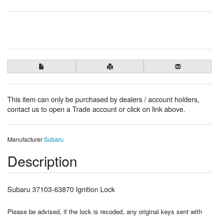
This item can only be purchased by dealers / account holders,
contact us to open a Trade account or click on link above.
Manufacturer
Subaru
Description
Subaru 37103-63870 Ignition Lock
Please be advised, if the lock is recoded, any original keys sent with