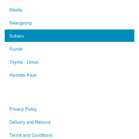
Skoda
Ssangyong
Subaru
Suzuki
Toyota - Lexus
Hyundai Keys
Privacy Policy
Delivery and Returns
Terms and Conditions