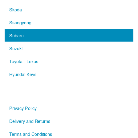
Skoda
Ssangyong
Subaru
Suzuki
Toyota - Lexus
Hyundai Keys
Privacy Policy
Delivery and Returns
Terms and Conditions