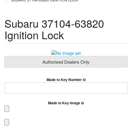
SUBARU 37104-63820 IGNITION LOCK
Subaru 37104-63820
Ignition Lock
Authorised Dealers Only
Made to Key Number
Made to Key Image