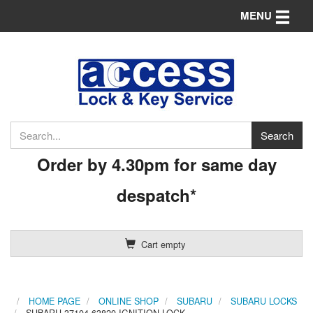
Toggle n
MENU
Order by 4.30pm for same day
despatch*
Cart empty
HOME PAGE
ONLINE SHOP
SUBARU
SUBARU LOCKS