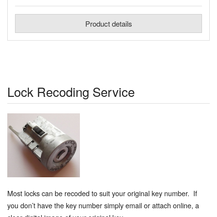
Product details
Lock Recoding Service
Most locks can be recoded to suit your original key number. If
you don’t have the key number simply email or attach online, a