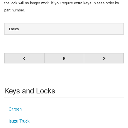
the lock will no longer work. If you require extra keys, please order by
part number.
Locks
Keys and Locks
Citroen
Isuzu Truck