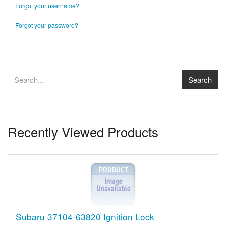
Forgot your username?
Forgot your password?
Recently Viewed Products
Subaru 37104-63820 Ignition Lock