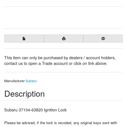
This item can only be purchased by dealers / account holders,
contact us to open a Trade account or click on link above.
Manufacturer
Subaru
Description
Subaru 37104-63820 Ignition Lock
Please be advised, if the lock is recoded, any original keys sent with