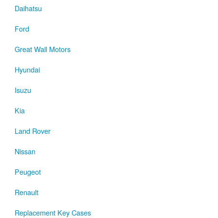
Daihatsu
Ford
Great Wall Motors
Hyundai
Isuzu
Kia
Land Rover
Nissan
Peugeot
Renault
Replacement Key Cases