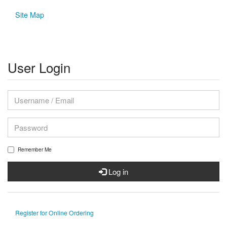
Site Map
User Login
Remember Me
Log in
Register for Online Ordering